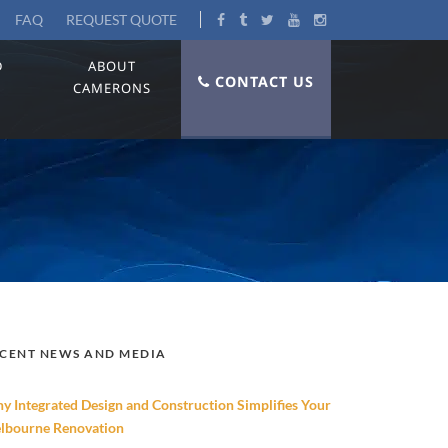
FAQ
REQUEST QUOTE
D
ABOUT
CONTACT US
CAMERONS
CENT NEWS AND MEDIA
y Integrated Design and Construction Simplifies Your
lbourne Renovation