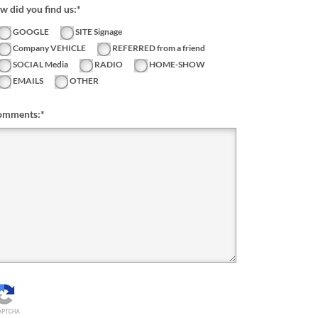
 did you find us:*
GOOGLE
SITE Signage
Company VEHICLE
REFERRED from a friend
SOCIAL Media
RADIO
HOME-SHOW
EMAILS
OTHER
omments:
*