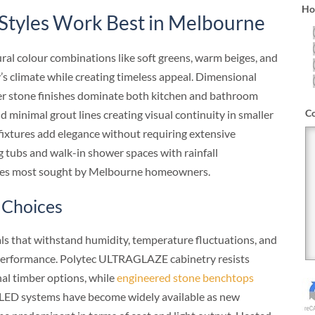
How
Styles Work Best in Melbourne
l colour combinations like soft greens, warm beiges, and
’s climate while creating timeless appeal. Dimensional
ner stone finishes dominate both kitchen and bathroom
C
d minimal grout lines creating visual continuity in smaller
fixtures add elegance without requiring extensive
g tubs and walk-in shower spaces with rainfall
ures most sought by Melbourne homeowners.
 Choices
s that withstand humidity, temperature fluctuations, and
erformance. Polytec ULTRAGLAZE cabinetry resists
al timber options, while
engineered stone benchtops
. LED systems have become widely available as new