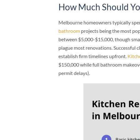
How Much Should You
Melbourne homeowners typically spen
bathroom
projects being the most pop
between $5,000-$15,000, though smar
plague most renovations. Successful c
establish firm timelines upfront.
Kitch
$150,000 while full bathroom makeove
permit delays).