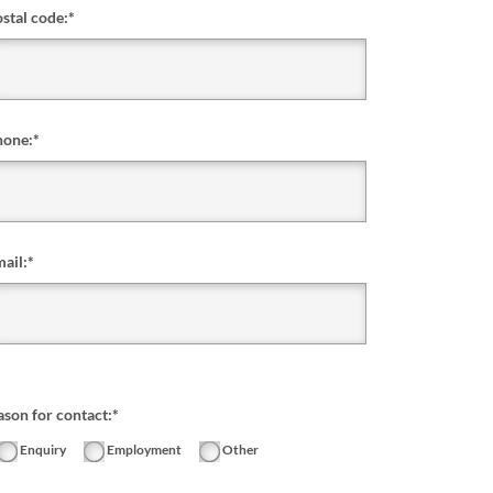
stal code:
*
hone:
*
ail:
*
ason for contact:*
Enquiry
Employment
Other