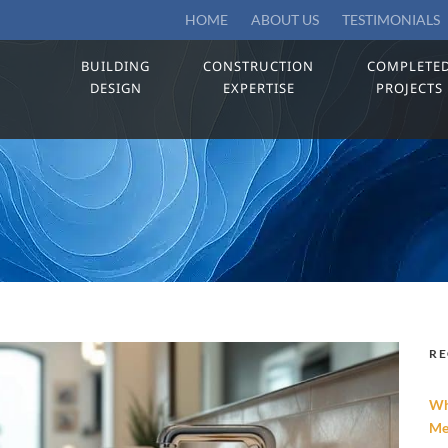
HOME
ABOUT US
TESTIMONIALS
BUILDING
CONSTRUCTION
COMPLETE
DESIGN
EXPERTISE
PROJECTS
RE
Wh
Me