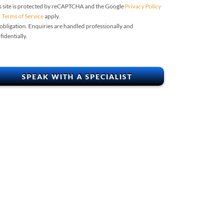
s site is protected by reCAPTCHA and the Google
Privacy Policy
d
Terms of Service
apply.
obligation. Enquiries are handled professionally and
fidentially.