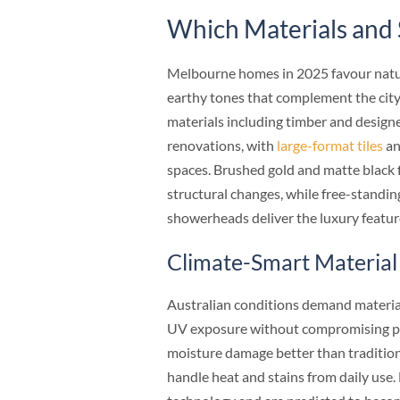
Which Materials and 
Melbourne homes in 2025 favour natura
earthy tones that complement the city
materials including timber and desig
renovations, with
large-format tiles
an
spaces. Brushed gold and matte black 
structural changes, while free-standin
showerheads deliver the luxury feat
Climate-Smart Material
Australian conditions demand material
UV exposure without compromising p
moisture damage better than tradition
handle heat and stains from daily use