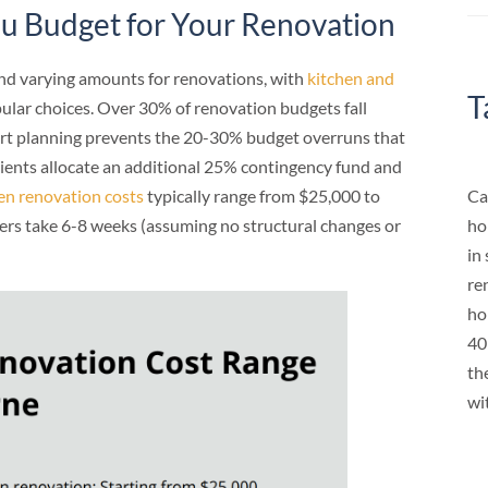
 Budget for Your Renovation
d varying amounts for renovations, with
kitchen and
T
ular choices. Over 30% of renovation budgets fall
t planning prevents the 20-30% budget overruns that
lients allocate an additional 25% contingency fund and
Ca
en renovation costs
typically range from $25,000 to
ho
rs take 6-8 weeks (assuming no structural changes or
in
re
ho
40
th
wi