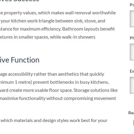
Po
se property values, which makes wall removal worthwhile
 your kitchen work triangle between sink, stove, and
istance for maximum efficiency. Bathroom layouts benefit
xtures in smaller spaces, while walk-in showers
P
rive Function
Em
age accessibility rather than aesthetics that quickly
imum 1 metre) prevent bottlenecks in busy kitchens,
rd create more usable floor space. Storage solutions like
s maximise functionality without compromising movement
Re
 which materials and design styles work best for your