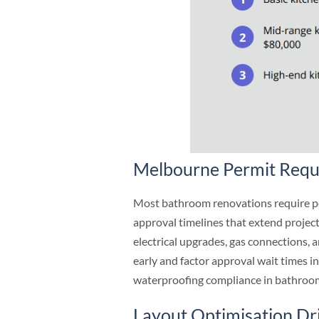
Melbourne Permit Requ
Most bathroom renovations require pe
approval timelines that extend projec
electrical upgrades, gas connections, 
early and factor approval wait times 
waterproofing compliance in bathroom
Layout Optimisation Dr