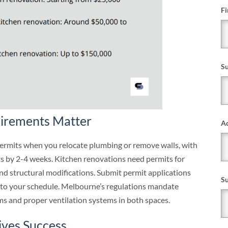
Fi
S
irements Matter
Ad
rmits when you relocate plumbing or remove walls, with
ts by 2-4 weeks. Kitchen renovations need permits for
and structural modifications. Submit permit applications
S
into your schedule. Melbourne’s regulations mandate
s and proper ventilation systems in both spaces.
ives Success