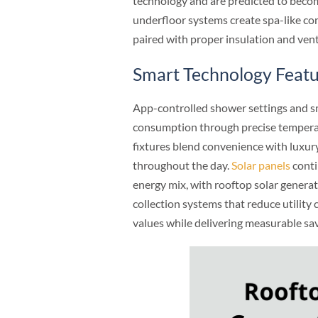
technology and are predicted to becom
underfloor systems create spa-like co
paired with proper insulation and ven
Smart Technology Feat
App-controlled shower settings and sm
consumption through precise temperat
fixtures blend convenience with luxury
throughout the day.
Solar panels
conti
energy mix, with rooftop solar genera
collection systems that reduce utility
values while delivering measurable sav