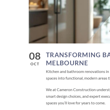
08
TRANSFORMING BA
MELBOURNE
OCT
Kitchen and bathroom renovations in
spaces into functional, modern areas th
We at Cameron Construction understan
smart design choices, and expert exec
spaces you’ll love for years to come.