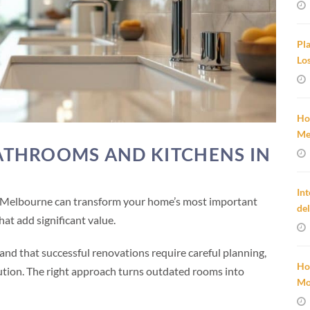
Pl
Lo
Ho
Me
THROOMS AND KITCHENS IN
In
 Melbourne can transform your home’s most important
de
at add significant value.
d that successful renovations require careful planning,
Ho
ution. The right approach turns outdated rooms into
Mo