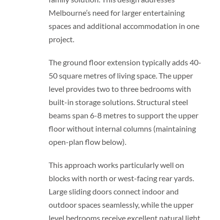
Melbourne’s need for larger entertaining
spaces and additional accommodation in one
project.
The ground floor extension typically adds 40-
50 square metres of living space. The upper
level provides two to three bedrooms with
built-in storage solutions. Structural steel
beams span 6-8 metres to support the upper
floor without internal columns (maintaining
open-plan flow below).
This approach works particularly well on
blocks with north or west-facing rear yards.
Large sliding doors connect indoor and
outdoor spaces seamlessly, while the upper
level bedrooms receive excellent natural light