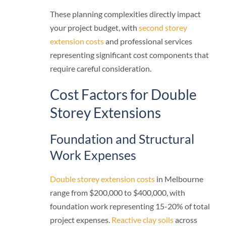
These planning complexities directly impact
your project budget, with
second storey
extension costs
and professional services
representing significant cost components that
require careful consideration.
Cost Factors for Double
Storey Extensions
Foundation and Structural
Work Expenses
Double storey extension costs
in Melbourne
range from $200,000 to $400,000, with
foundation work representing 15-20% of total
project expenses.
Reactive clay soils
across