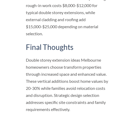
rough-in work costs $8,000-$12,000 for
typical double storey extensions, while
external cladding and roofing add
$15,000-$25,000 depending on material
selection.
Final Thoughts
Double storey extension ideas Melbourne
homeowners choose transform properties
through increased space and enhanced value.
These vertical additions boost home values by
20-30% while families avoid relocation costs
and disruption. Strategic design selection
addresses specific site constraints and family
requirements effectively.