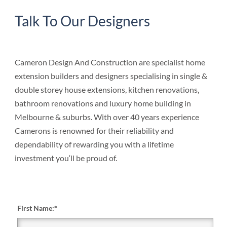
Talk To Our Designers
Cameron Design And Construction are specialist home
extension builders and designers specialising in single &
double storey house extensions, kitchen renovations,
bathroom renovations and luxury home building in
Melbourne & suburbs. With over 40 years experience
Camerons is renowned for their reliability and
dependability of rewarding you with a lifetime
investment you‘ll be proud of.
First Name:
*