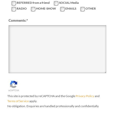
REFERRED from a friend
SOCIAL Media
RADIO
HOME-SHOW
EMAILS
OTHER
Comments:
*
This site is protected by reCAPTCHA and the Google
Privacy Policy
and
Terms of Service
apply.
No obligation. Enquiries are handled professionally and confidentially.