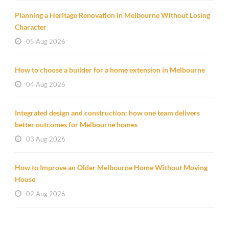
Planning a Heritage Renovation in Melbourne Without Losing
Character
05 Aug 2026
How to choose a builder for a home extension in Melbourne
04 Aug 2026
Integrated design and construction: how one team delivers
better outcomes for Melbourne homes
03 Aug 2026
How to Improve an Older Melbourne Home Without Moving
House
02 Aug 2026