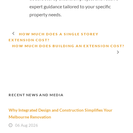
expert guidance tailored to your specific
property needs.
HOW MUCH DOES A SINGLE STOREY
EXTENSION COST?
HOW MUCH DOES BUILDING AN EXTENSION COST?
RECENT NEWS AND MEDIA
Why Integrated Design and Construction Simplifies Your
Melbourne Renovation
06 Aug 2026