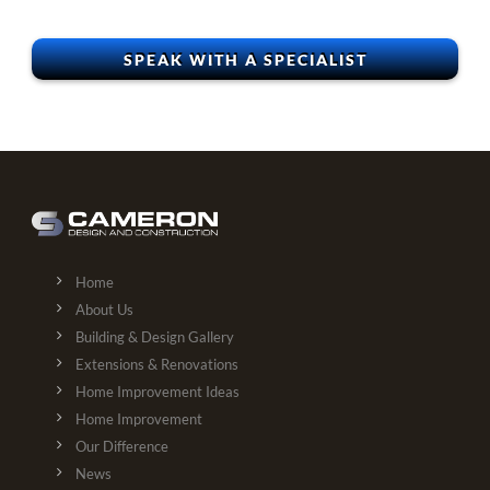
Home
About Us
Building & Design Gallery
Extensions & Renovations
Home Improvement Ideas
Home Improvement
Our Difference
News