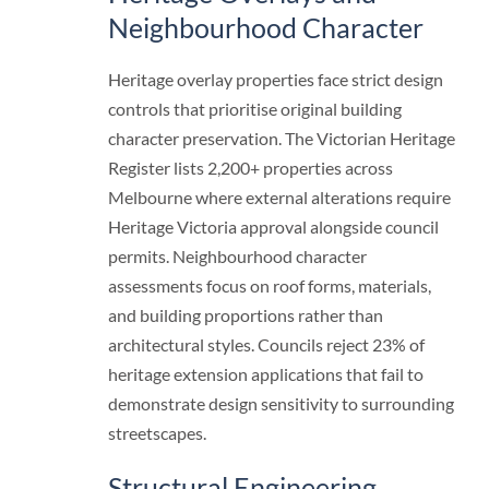
Neighbourhood Character
Heritage overlay properties face strict design
controls that prioritise original building
character preservation. The Victorian Heritage
Register lists 2,200+ properties across
Melbourne where external alterations require
Heritage Victoria approval alongside council
permits. Neighbourhood character
assessments focus on roof forms, materials,
and building proportions rather than
architectural styles. Councils reject 23% of
heritage extension applications that fail to
demonstrate design sensitivity to surrounding
streetscapes.
Structural Engineering