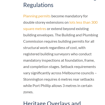
Regulations
Planning permits
become mandatory for
double storey extensions on
lots less than 300
square metres
or extend beyond existing
building envelopes. The Building and Plumbing
Commission requires building permits for all
structural work regardless of cost, with
registered building surveyors who conduct
mandatory inspections at foundation, frame,
and completion stages. Setback requirements
vary significantly across Melbourne councils –
Stonnington requires 6 metres rear setbacks
while Port Phillip allows 3 metres in certain
zones.
Heritage Overlays and