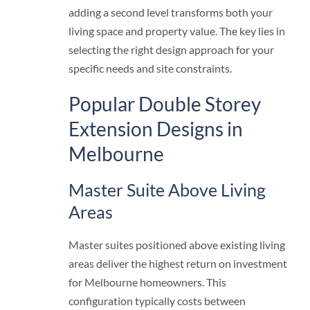
adding a second level transforms both your
living space and property value. The key lies in
selecting the right design approach for your
specific needs and site constraints.
Popular Double Storey
Extension Designs in
Melbourne
Master Suite Above Living
Areas
Master suites positioned above existing living
areas deliver the highest return on investment
for Melbourne homeowners. This
configuration typically costs between