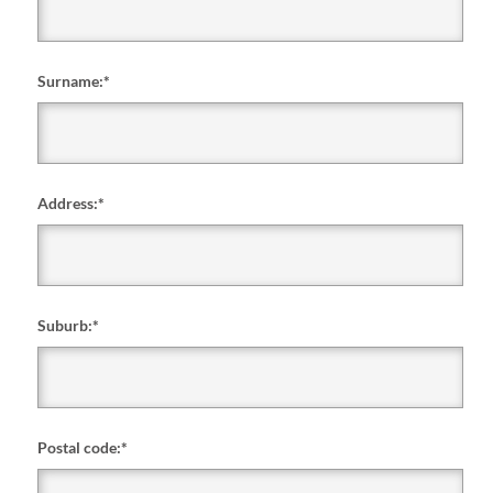
Surname:
*
Address:
*
Suburb:
*
Postal code:
*