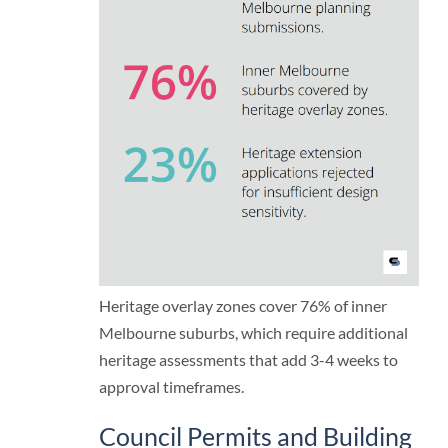
Heritage overlay zones cover 76% of inner
Melbourne suburbs, which require additional
heritage assessments that add 3-4 weeks to
approval timeframes.
Council Permits and Building