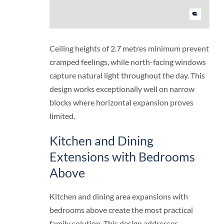
Ceiling heights of 2.7 metres minimum prevent
cramped feelings, while north-facing windows
capture natural light throughout the day. This
design works exceptionally well on narrow
blocks where horizontal expansion proves
limited.
Kitchen and Dining
Extensions with Bedrooms
Above
Kitchen and dining area expansions with
bedrooms above create the most practical
family solution. This design addresses