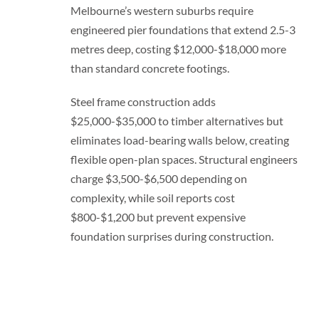
Melbourne’s western suburbs require
engineered pier foundations that extend 2.5-3
metres deep, costing $12,000-$18,000 more
than standard concrete footings.
Steel frame construction adds
$25,000-$35,000 to timber alternatives but
eliminates load-bearing walls below, creating
flexible open-plan spaces. Structural engineers
charge $3,500-$6,500 depending on
complexity, while soil reports cost
$800-$1,200 but prevent expensive
foundation surprises during construction.