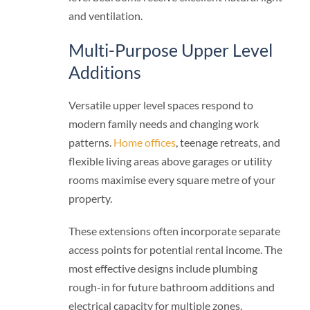
and ventilation.
Multi-Purpose Upper Level
Additions
Versatile upper level spaces respond to
modern family needs and changing work
patterns.
Home offices
, teenage retreats, and
flexible living areas above garages or utility
rooms maximise every square metre of your
property.
These extensions often incorporate separate
access points for potential rental income. The
most effective designs include plumbing
rough-in for future bathroom additions and
electrical capacity for multiple zones.