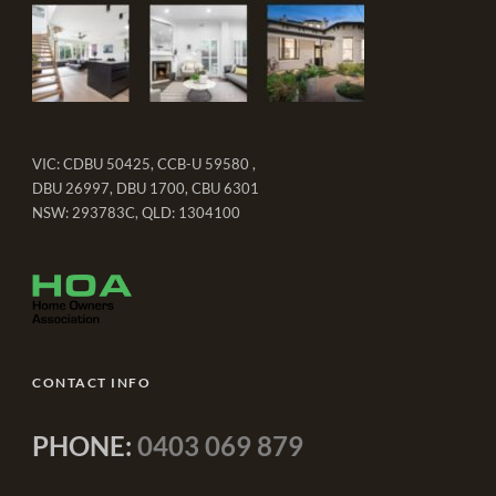
VIC: CDBU 50425, CCB-U 59580 ,
DBU 26997, DBU 1700, CBU 6301
NSW: 293783C, QLD: 1304100
CONTACT INFO
PHONE:
0403 069 879