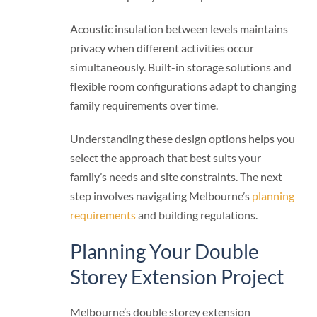
Acoustic insulation between levels maintains
privacy when different activities occur
simultaneously. Built-in storage solutions and
flexible room configurations adapt to changing
family requirements over time.
Understanding these design options helps you
select the approach that best suits your
family’s needs and site constraints. The next
step involves navigating Melbourne’s
planning
requirements
and building regulations.
Planning Your Double
Storey Extension Project
Melbourne’s double storey extension