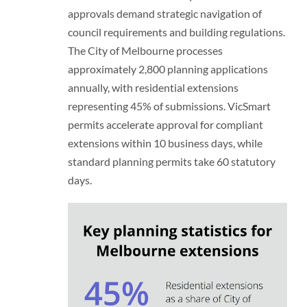
approvals demand strategic navigation of
council requirements and building regulations.
The City of Melbourne processes
approximately 2,800 planning applications
annually, with residential extensions
representing 45% of submissions. VicSmart
permits accelerate approval for compliant
extensions within 10 business days, while
standard planning permits take 60 statutory
days.