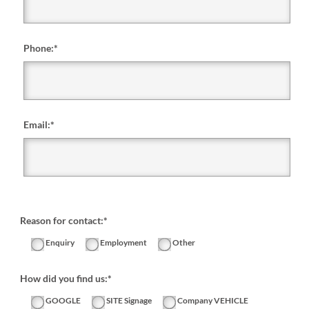
Phone:
*
Email:
*
Reason for contact:*
Enquiry
Employment
Other
How did you find us:*
GOOGLE
SITE Signage
Company VEHICLE