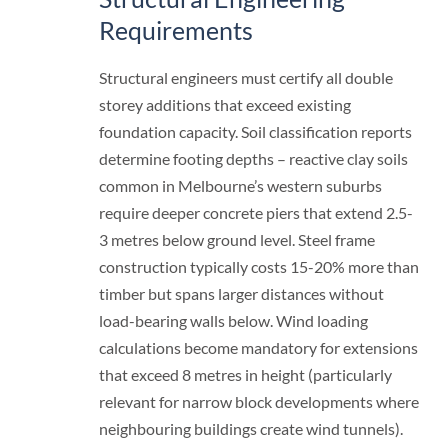
Requirements
Structural engineers must certify all double
storey additions that exceed existing
foundation capacity. Soil classification reports
determine footing depths – reactive clay soils
common in Melbourne’s western suburbs
require deeper concrete piers that extend 2.5-
3 metres below ground level. Steel frame
construction typically costs 15-20% more than
timber but spans larger distances without
load-bearing walls below. Wind loading
calculations become mandatory for extensions
that exceed 8 metres in height (particularly
relevant for narrow block developments where
neighbouring buildings create wind tunnels).