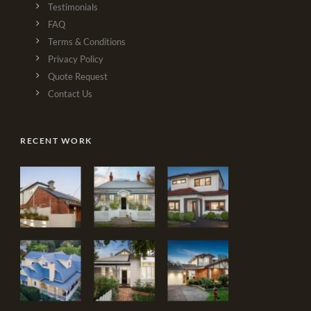
Testimonials
FAQ
Terms & Conditions
Privacy Policy
Quote Request
Contact Us
RECENT WORK