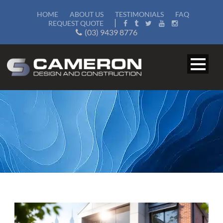
HOME
ABOUT US
TESTIMONIALS
FAQ
REQUEST QUOTE
(03) 9439 8776