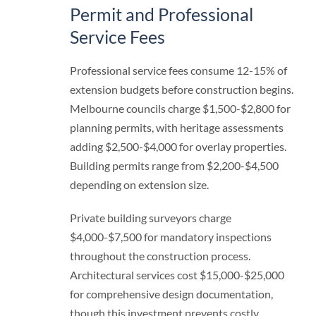
Permit and Professional
Service Fees
Professional service fees consume 12-15% of
extension budgets before construction begins.
Melbourne councils charge $1,500-$2,800 for
planning permits, with heritage assessments
adding $2,500-$4,000 for overlay properties.
Building permits range from $2,200-$4,500
depending on extension size.
Private building surveyors charge
$4,000-$7,500 for mandatory inspections
throughout the construction process.
Architectural services cost $15,000-$25,000
for comprehensive design documentation,
though this investment prevents costly