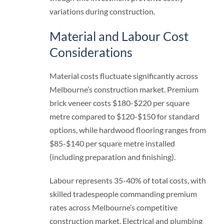
variations during construction.
Material and Labour Cost
Considerations
Material costs fluctuate significantly across
Melbourne’s construction market. Premium
brick veneer costs $180-$220 per square
metre compared to $120-$150 for standard
options, while hardwood flooring ranges from
$85-$140 per square metre installed
(including preparation and finishing).
Labour represents 35-40% of total costs, with
skilled tradespeople commanding premium
rates across Melbourne’s competitive
construction market. Electrical and plumbing