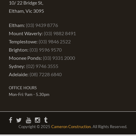
10/ 22 Bridge St,
Eltham, Vic 3095
Eltham:
(03) 9439 8776
Mount Waverly:
(03) 9882 8491
Templestowe:
(03) 9846 2522
Brighton:
(03) 9596 9570
Moonee Ponds:
(03) 9331 2000
Sydney:
(02) 9746 3555
Adelaide:
(08) 7228 6840
OFFICE HOURS
Mon-Fri: 9am - 5.30pm
Copyright © 2025
Cameron Construction
. All Rights Reserved.