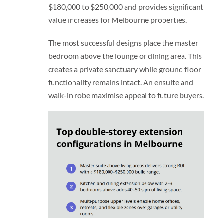
$180,000 to $250,000 and provides significant
value increases for Melbourne properties.
The most successful designs place the master
bedroom above the lounge or dining area. This
creates a private sanctuary while ground floor
functionality remains intact. An ensuite and
walk-in robe maximise appeal to future buyers.