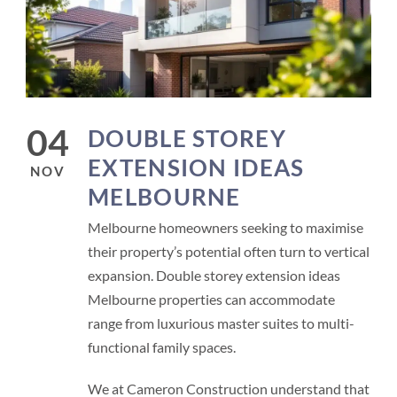
04
DOUBLE STOREY
EXTENSION IDEAS
NOV
MELBOURNE
Melbourne homeowners seeking to maximise
their property’s potential often turn to vertical
expansion. Double storey extension ideas
Melbourne properties can accommodate
range from luxurious master suites to multi-
functional family spaces.
We at Cameron Construction understand that