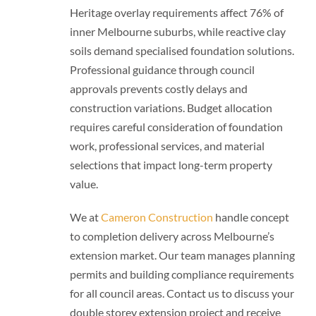
Heritage overlay requirements affect 76% of
inner Melbourne suburbs, while reactive clay
soils demand specialised foundation solutions.
Professional guidance through council
approvals prevents costly delays and
construction variations. Budget allocation
requires careful consideration of foundation
work, professional services, and material
selections that impact long-term property
value.
We at
Cameron Construction
handle concept
to completion delivery across Melbourne’s
extension market. Our team manages planning
permits and building compliance requirements
for all council areas. Contact us to discuss your
double storey extension project and receive