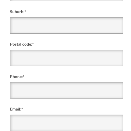
Suburb:
*
Postal code:
*
Phone:
*
Email:
*