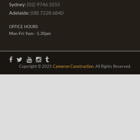
Sydney:
(02) 9746 3555
Adelaide:
(08) 7228 6840
OFFICE HOURS
Mon-Fri: 9am - 5.30pm
Copyright © 2025
Cameron Construction
. All Rights Reserved.