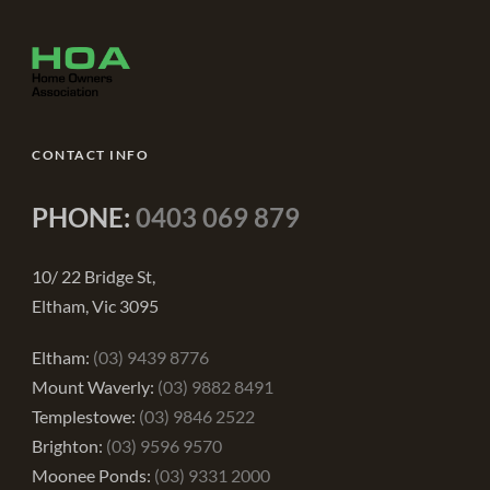
CONTACT INFO
PHONE:
0403 069 879
10/ 22 Bridge St,
Eltham, Vic 3095
Eltham:
(03) 9439 8776
Mount Waverly:
(03) 9882 8491
Templestowe:
(03) 9846 2522
Brighton:
(03) 9596 9570
Moonee Ponds:
(03) 9331 2000