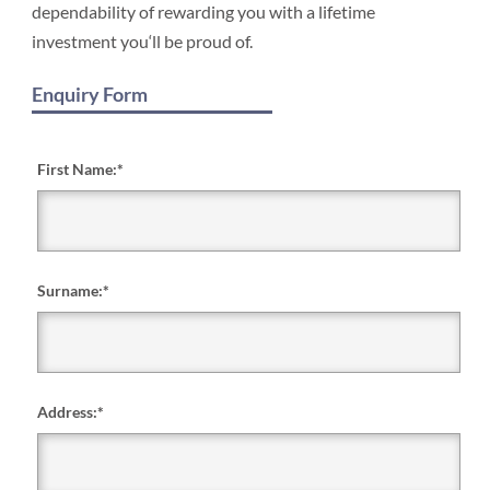
dependability of rewarding you with a lifetime
investment you‘ll be proud of.
Enquiry Form
First Name:
*
Surname:
*
Address:
*