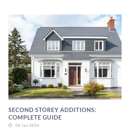
SECOND STOREY ADDITIONS:
COMPLETE GUIDE
08 Jan 2026