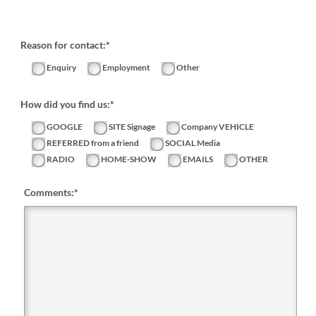
Reason for contact:*
Enquiry
Employment
Other
How did you find us:*
GOOGLE
SITE Signage
Company VEHICLE
REFERRED from a friend
SOCIAL Media
RADIO
HOME-SHOW
EMAILS
OTHER
Comments:
*