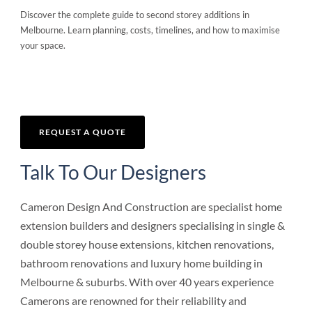
Discover the complete guide to second storey additions in
Melbourne. Learn planning, costs, timelines, and how to maximise
your space.
REQUEST A QUOTE
Talk To Our Designers
Cameron Design And Construction are specialist home
extension builders and designers specialising in single &
double storey house extensions, kitchen renovations,
bathroom renovations and luxury home building in
Melbourne & suburbs. With over 40 years experience
Camerons are renowned for their reliability and