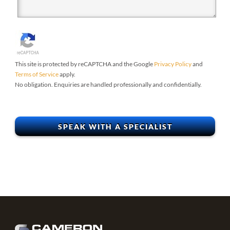
This site is protected by reCAPTCHA and the Google
Privacy Policy
and
Terms of Service
apply.
No obligation. Enquiries are handled professionally and confidentially.