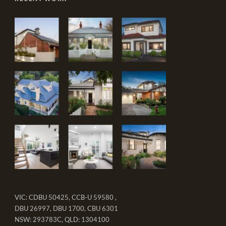
VIC: CDBU 50425, CCB-U 59580 ,
DBU 26997, DBU 1700, CBU 6301
NSW: 293783C, QLD: 1304100