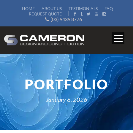
HOME
ABOUT US
TESTIMONIALS
FAQ
REQUEST QUOTE
(03) 9439 8776
PORTFOLIO
January 8, 2026
>