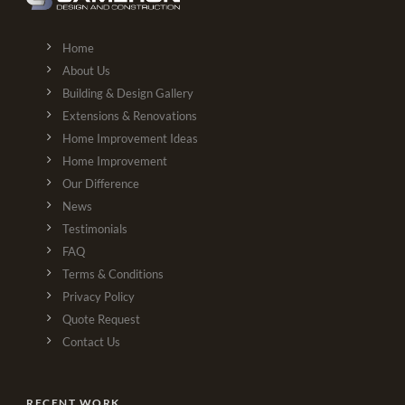
Home
About Us
Building & Design Gallery
Extensions & Renovations
Home Improvement Ideas
Home Improvement
Our Difference
News
Testimonials
FAQ
Terms & Conditions
Privacy Policy
Quote Request
Contact Us
RECENT WORK