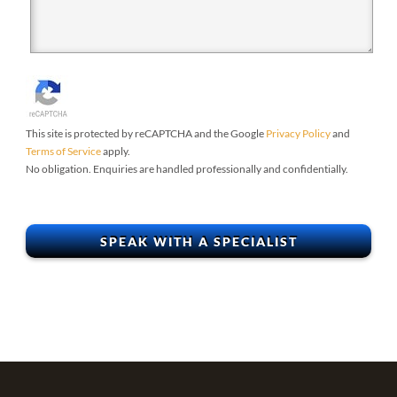
This site is protected by reCAPTCHA and the Google
Privacy Policy
and
Terms of Service
apply.
No obligation. Enquiries are handled professionally and confidentially.