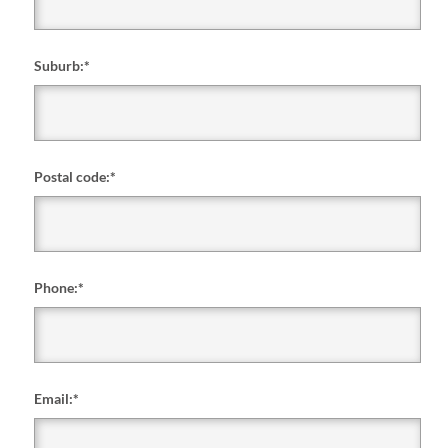
Suburb:
*
Postal code:
*
Phone:
*
Email:
*