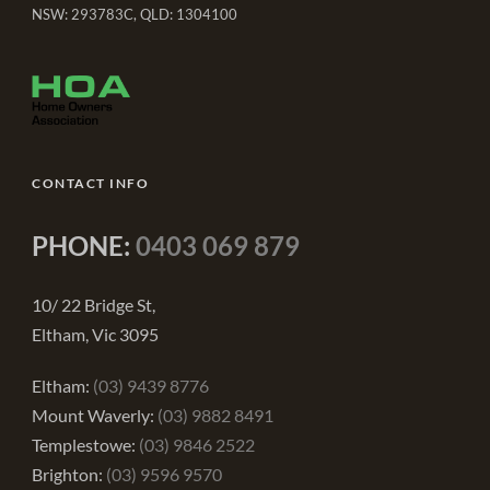
NSW: 293783C, QLD: 1304100
CONTACT INFO
PHONE:
0403 069 879
10/ 22 Bridge St,
Eltham, Vic 3095
Eltham:
(03) 9439 8776
Mount Waverly:
(03) 9882 8491
Templestowe:
(03) 9846 2522
Brighton:
(03) 9596 9570