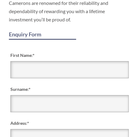
Camerons are renowned for their reliability and
dependability of rewarding you with a lifetime
investment you‘ll be proud of.
Enquiry Form
First Name:
*
Surname:
*
Address:
*