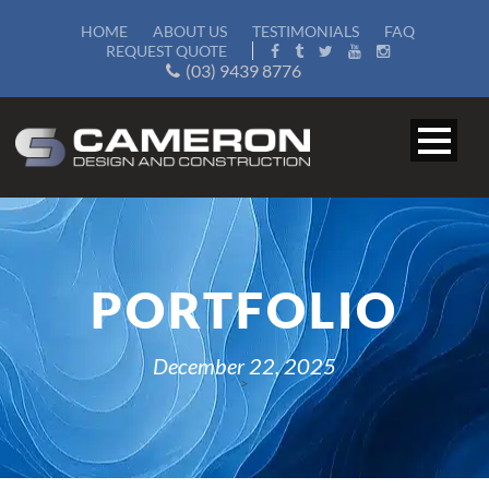
HOME
ABOUT US
TESTIMONIALS
FAQ
REQUEST QUOTE
(03) 9439 8776
PORTFOLIO
December 22, 2025
>