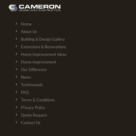
Home
About Us
Building & Design Gallery
Extensions & Renovations
Home Improvement Ideas
Home Improvement
Our Difference
News
Testimonials
FAQ
Terms & Conditions
Privacy Policy
Quote Request
Contact Us