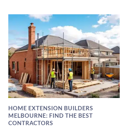
HOME EXTENSION BUILDERS
MELBOURNE: FIND THE BEST
CONTRACTORS