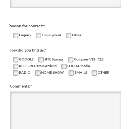
Reason for contact:*
Enquiry
Employment
Other
How did you find us:*
GOOGLE
SITE Signage
Company VEHICLE
REFERRED from a friend
SOCIAL Media
RADIO
HOME-SHOW
EMAILS
OTHER
Comments:
*