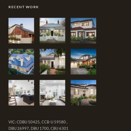
RECENT WORK
VIC: CDBU 50425, CCB-U 59580 ,
DBU 26997, DBU 1700, CBU 6301