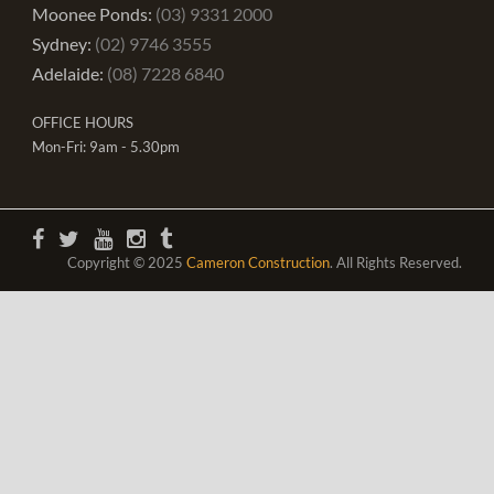
Moonee Ponds:
(03) 9331 2000
Sydney:
(02) 9746 3555
Adelaide:
(08) 7228 6840
OFFICE HOURS
Mon-Fri: 9am - 5.30pm
Copyright © 2025
Cameron Construction
. All Rights Reserved.