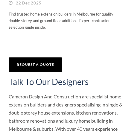
22 Dec 2025
Find trusted home extension builders in Melbourne for quality
double storey and ground floor additions. Expert contractor
selection guide inside.
REQUEST A QUOTE
Talk To Our Designers
Cameron Design And Construction are specialist home
extension builders and designers specialising in single &
double storey house extensions, kitchen renovations,
bathroom renovations and luxury home building in
Melbourne & suburbs. With over 40 years experience