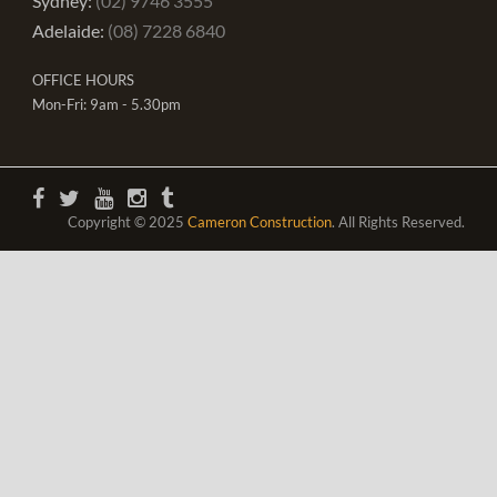
Sydney:
(02) 9746 3555
Adelaide:
(08) 7228 6840
OFFICE HOURS
Mon-Fri: 9am - 5.30pm
Copyright © 2025
Cameron Construction
. All Rights Reserved.