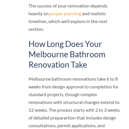
The success of your renovation depends
heavily on
proper planning
and realistic
timelines, which we’ll explore in the next
section.
How Long Does Your
Melbourne Bathroom
Renovation Take
Melbourne bathroom renovations take 6 to 8
weeks from design approval to completion for
standard projects, though complex
renovations with structural changes extend to
12 weeks. The process starts with 2 to 3 weeks
of detailed preparartion that includes design
consultations, permit applications, and