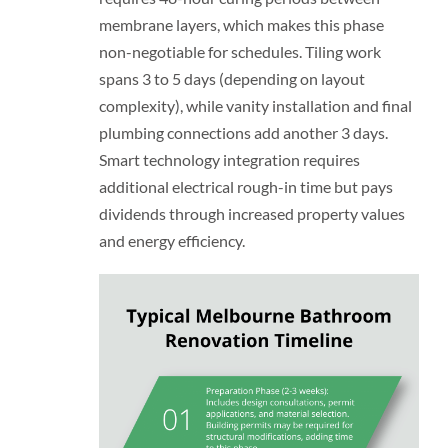
membrane layers, which makes this phase
non-negotiable for schedules. Tiling work
spans 3 to 5 days (depending on layout
complexity), while vanity installation and final
plumbing connections add another 3 days.
Smart technology integration requires
additional electrical rough-in time but pays
dividends through increased property values
and energy efficiency.