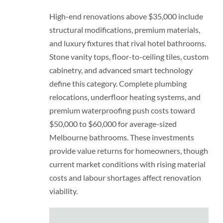
High-end renovations above $35,000 include
structural modifications, premium materials,
and luxury fixtures that rival hotel bathrooms.
Stone vanity tops, floor-to-ceiling tiles, custom
cabinetry, and advanced smart technology
define this category. Complete plumbing
relocations, underfloor heating systems, and
premium waterproofing push costs toward
$50,000 to $60,000 for average-sized
Melbourne bathrooms. These investments
provide value returns for homeowners, though
current market conditions with rising material
costs and labour shortages affect renovation
viability.