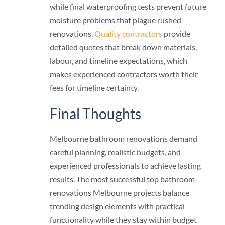
while final waterproofing tests prevent future
moisture problems that plague rushed
renovations.
Quality contractors
provide
detailed quotes that break down materials,
labour, and timeline expectations, which
makes experienced contractors worth their
fees for timeline certainty.
Final Thoughts
Melbourne bathroom renovations demand
careful planning, realistic budgets, and
experienced professionals to achieve lasting
results. The most successful top bathroom
renovations Melbourne projects balance
trending design elements with practical
functionality while they stay within budget