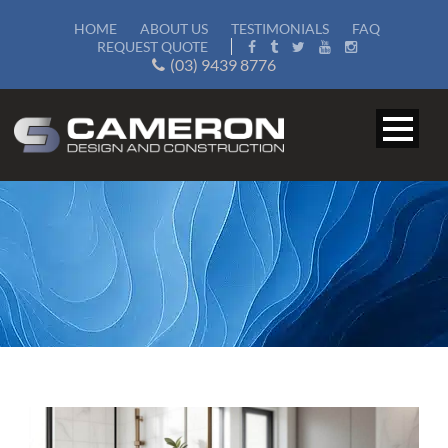
HOME
ABOUT US
TESTIMONIALS
FAQ
REQUEST QUOTE
(03) 9439 8776