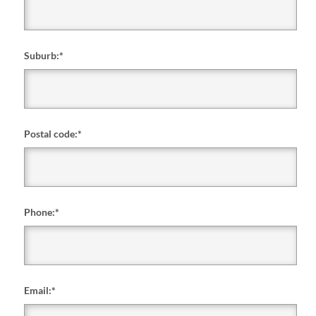
Suburb:
*
Postal code:
*
Phone:
*
Email:
*