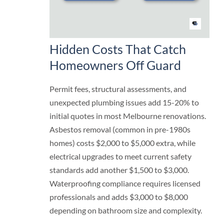
Hidden Costs That Catch
Homeowners Off Guard
Permit fees, structural assessments, and
unexpected plumbing issues add 15-20% to
initial quotes in most Melbourne renovations.
Asbestos removal (common in pre-1980s
homes) costs $2,000 to $5,000 extra, while
electrical upgrades to meet current safety
standards add another $1,500 to $3,000.
Waterproofing compliance requires licensed
professionals and adds $3,000 to $8,000
depending on bathroom size and complexity.