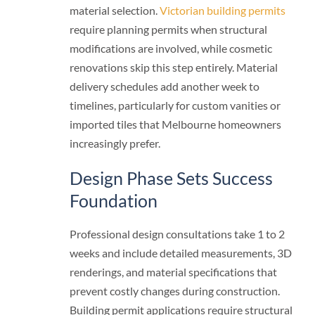
material selection.
Victorian building permits
require planning permits when structural
modifications are involved, while cosmetic
renovations skip this step entirely. Material
delivery schedules add another week to
timelines, particularly for custom vanities or
imported tiles that Melbourne homeowners
increasingly prefer.
Design Phase Sets Success
Foundation
Professional design consultations take 1 to 2
weeks and include detailed measurements, 3D
renderings, and material specifications that
prevent costly changes during construction.
Building permit applications require structural