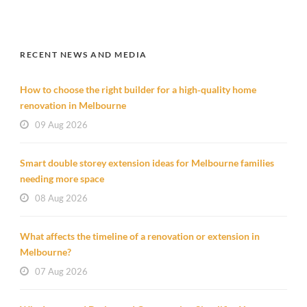
RECENT NEWS AND MEDIA
How to choose the right builder for a high‑quality home
renovation in Melbourne
09 Aug 2026
Smart double storey extension ideas for Melbourne families
needing more space
08 Aug 2026
What affects the timeline of a renovation or extension in
Melbourne?
07 Aug 2026