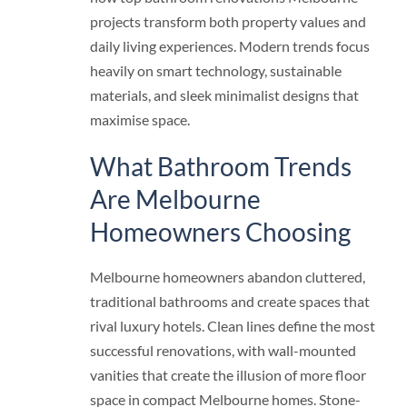
projects transform both property values and
daily living experiences. Modern trends focus
heavily on smart technology, sustainable
materials, and sleek minimalist designs that
maximise space.
What Bathroom Trends
Are Melbourne
Homeowners Choosing
Melbourne homeowners abandon cluttered,
traditional bathrooms and create spaces that
rival luxury hotels. Clean lines define the most
successful renovations, with wall-mounted
vanities that create the illusion of more floor
space in compact Melbourne homes. Stone-