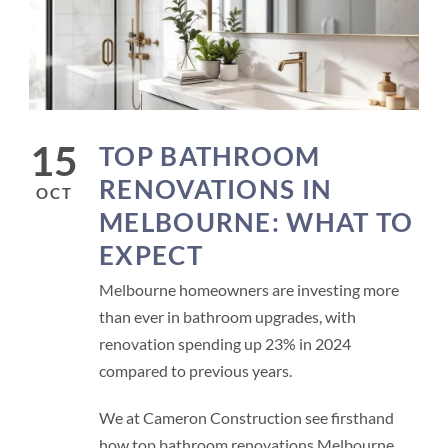
15
TOP BATHROOM
RENOVATIONS IN
OCT
MELBOURNE: WHAT TO
EXPECT
Melbourne homeowners are investing more
than ever in bathroom upgrades, with
renovation spending up 23% in 2024
compared to previous years.
We at Cameron Construction see firsthand
how top bathroom renovations Melbourne