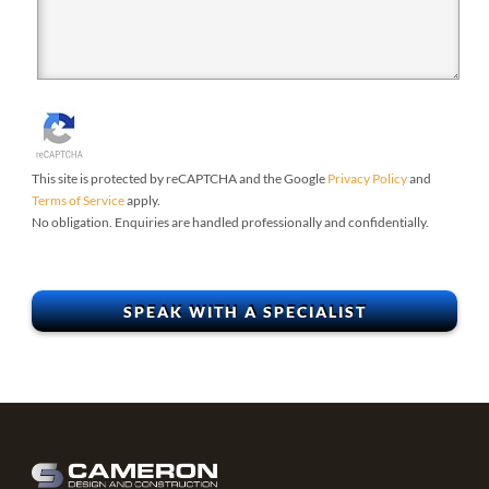
This site is protected by reCAPTCHA and the Google
Privacy Policy
and
Terms of Service
apply.
No obligation. Enquiries are handled professionally and confidentially.