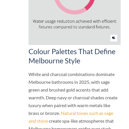
Colour Palettes That Define
Melbourne Style
White and charcoal combinations dominate
Melbourne bathrooms in 2025, with sage
green and brushed gold accents that add
warmth. Deep navy or charcoal shades create
luxury when paired with warm metals like
brass or bronze.
Natural tones such as sage
and stone
create spa-like atmospheres that
Melbourne homeowners prefer over stark