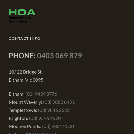
CONTACT INFO
PHONE:
0403 069 879
10/ 22 Bridge St,
Eltham, Vic 3095
Eltham:
(03) 9439 8776
Mount Waverly:
(03) 9882 8491
Templestowe:
(03) 9846 2522
Brighton:
(03) 9596 9570
Moonee Ponds:
(03) 9331 2000