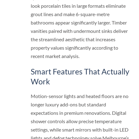
look porcelain tiles in large formats eliminate
grout lines and make 6-square-metre
bathrooms appear significantly larger. Timber
vanities paired with undermount sinks deliver
the streamlined aesthetic that increases
property values significantly according to
recent market analysis.
Smart Features That Actually
Work
Motion-sensor lights and heated floors are no
longer luxury add-ons but standard
expectations in premium renovations. Digital
shower controls allow precise temperature
settings, while smart mirrors with built-in LED
lights and defog technology solve Melbourne’s