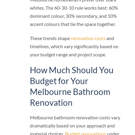
whites. The 60-30-10 rule works best: 60%
dominant colour, 30% secondary, and 10%
accent colours that tie the space together.
These trends shape
renovation costs
and
timelines, which vary significantly based on
your budget range and project scope.
How Much Should You
Budget for Your
Melbourne Bathroom
Renovation
Melbourne bathroom renovation costs vary
dramatically based on your approach and
material choices.
Budget renovations
under