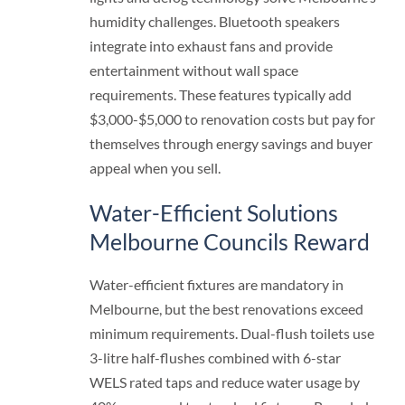
humidity challenges. Bluetooth speakers
integrate into exhaust fans and provide
entertainment without wall space
requirements. These features typically add
$3,000-$5,000 to renovation costs but pay for
themselves through energy savings and buyer
appeal when you sell.
Water-Efficient Solutions
Melbourne Councils Reward
Water-efficient fixtures are mandatory in
Melbourne, but the best renovations exceed
minimum requirements. Dual-flush toilets use
3-litre half-flushes combined with 6-star
WELS rated taps and reduce water usage by