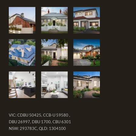
VIC: CDBU 50425, CCB-U 59580 ,
DBU 26997, DBU 1700, CBU 6301
NSW: 293783C, QLD: 1304100