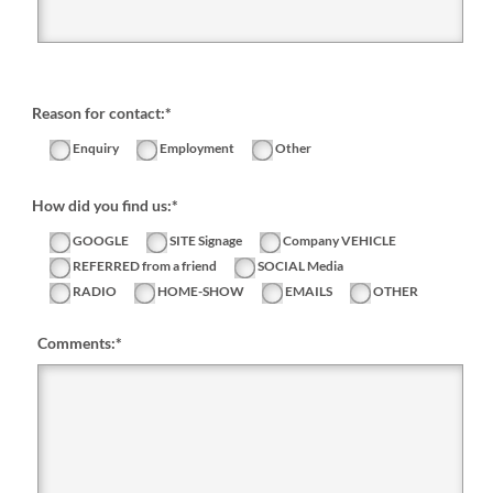
Reason for contact:*
Enquiry
Employment
Other
How did you find us:*
GOOGLE
SITE Signage
Company VEHICLE
REFERRED from a friend
SOCIAL Media
RADIO
HOME-SHOW
EMAILS
OTHER
Comments:
*