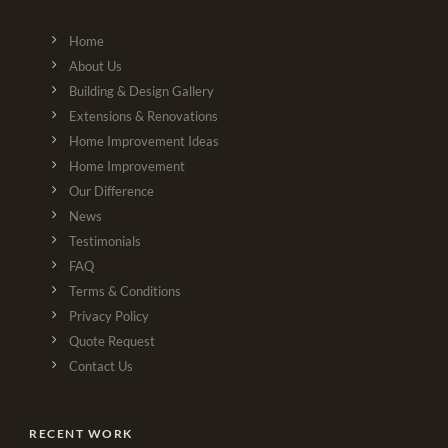
Home
About Us
Building & Design Gallery
Extensions & Renovations
Home Improvement Ideas
Home Improvement
Our Difference
News
Testimonials
FAQ
Terms & Conditions
Privacy Policy
Quote Request
Contact Us
RECENT WORK