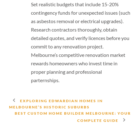
Set realistic budgets that include 15-20%
contingency funds for unexpected issues (such
as asbestos removal or electrical upgrades).
Research contractors thoroughly, obtain
detailed quotes, and verify licences before you
commit to any renovation project.
Melbourne’s competitive renovation market
rewards homeowners who invest time in
proper planning and professional
parternships.
EXPLORING EDWARDIAN HOMES IN
MELBOURNE’S HISTORIC SUBURBS
BEST CUSTOM HOME BUILDER MELBOURNE: YOUR
COMPLETE GUIDE