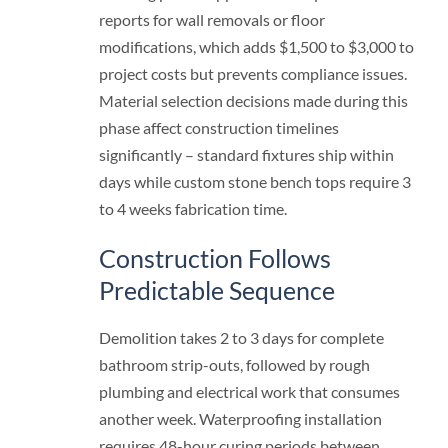
reports for wall removals or floor
modifications, which adds $1,500 to $3,000 to
project costs but prevents compliance issues.
Material selection decisions made during this
phase affect construction timelines
significantly – standard fixtures ship within
days while custom stone bench tops require 3
to 4 weeks fabrication time.
Construction Follows
Predictable Sequence
Demolition takes 2 to 3 days for complete
bathroom strip-outs, followed by rough
plumbing and electrical work that consumes
another week. Waterproofing installation
requires 48-hour curing periods between