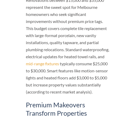
Renovations between $15,000 and $35,000
represent the sweet spot for Melbourne
homeowners who seek significant
improvements without premium price tags.
This budget covers complete tile replacement
with large-format porcelain, new vanity
installations, quality tapware, and partial
plumbing relocations. Standard waterproofing,
electrical updates for heated towel rails, and
mid-range fixtures
typically consume $25,000
to $30,000. Smart features like motion-sensor
lights and heated floors add $3,000 to $5,000
but increase property values substantially
(according to recent market analysis).
Premium Makeovers
Transform Properties