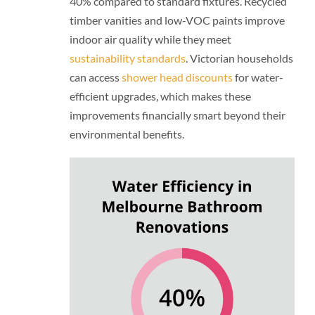
40% compared to standard fixtures. Recycled
timber vanities and low-VOC paints improve
indoor air quality while they meet
sustainability standards
. Victorian households
can access
shower head discounts
for water-
efficient upgrades, which makes these
improvements financially smart beyond their
environmental benefits.