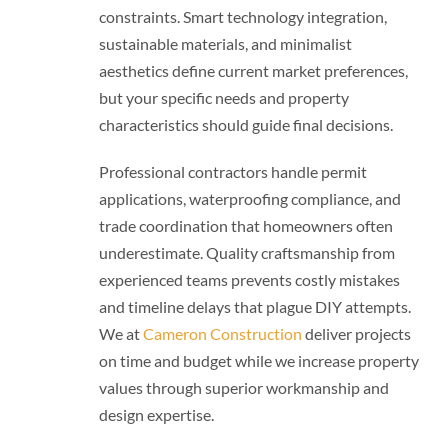
constraints. Smart technology integration,
sustainable materials, and minimalist
aesthetics define current market preferences,
but your specific needs and property
characteristics should guide final decisions.
Professional contractors handle permit
applications, waterproofing compliance, and
trade coordination that homeowners often
underestimate. Quality craftsmanship from
experienced teams prevents costly mistakes
and timeline delays that plague DIY attempts.
We at
Cameron Construction
deliver projects
on time and budget while we increase property
values through superior workmanship and
design expertise.