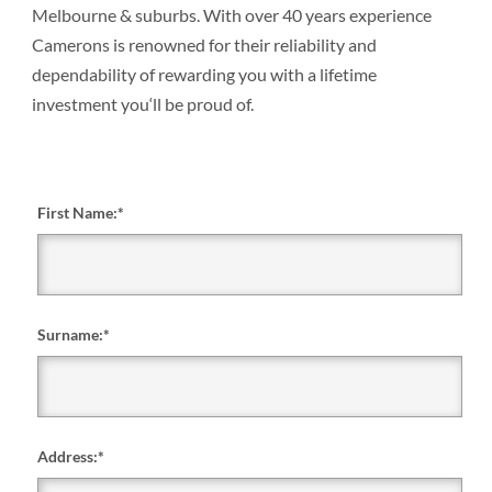
Melbourne & suburbs. With over 40 years experience
Camerons is renowned for their reliability and
dependability of rewarding you with a lifetime
investment you‘ll be proud of.
First Name:
*
Surname:
*
Address:
*