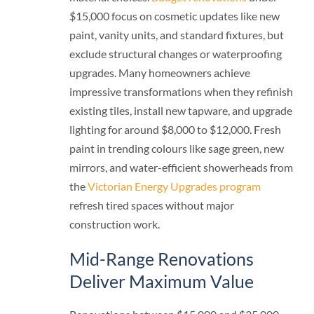
$15,000 focus on cosmetic updates like new
paint, vanity units, and standard fixtures, but
exclude structural changes or waterproofing
upgrades. Many homeowners achieve
impressive transformations when they refinish
existing tiles, install new tapware, and upgrade
lighting for around $8,000 to $12,000. Fresh
paint in trending colours like sage green, new
mirrors, and water-efficient showerheads from
the
Victorian Energy Upgrades program
refresh tired spaces without major
construction work.
Mid-Range Renovations
Deliver Maximum Value