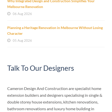
Why Integrated Design and Construction Simplifies Your
Melbourne Renovation
06 Aug 2026
Planning a Heritage Renovation in Melbourne Without Losing
Character
05 Aug 2026
Talk To Our Designers
Cameron Design And Construction are specialist home
extension builders and designers specialising in single &
double storey house extensions, kitchen renovations,
bathroom renovations and luxury home building in