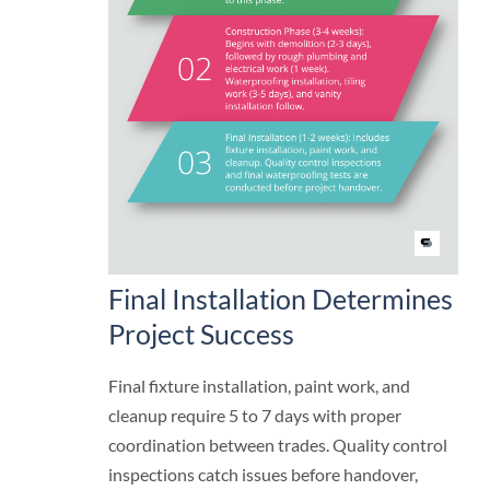
Final Installation Determines
Project Success
Final fixture installation, paint work, and
cleanup require 5 to 7 days with proper
coordination between trades. Quality control
inspections catch issues before handover,