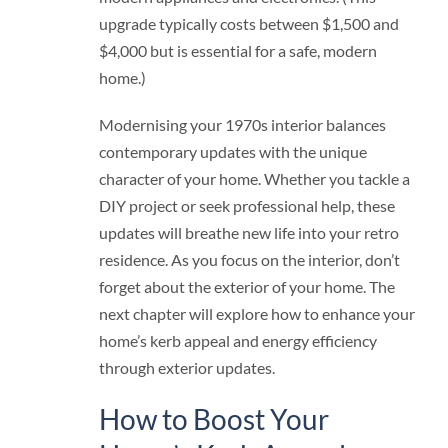
upgrade typically costs between $1,500 and
$4,000 but is essential for a safe, modern
home.)
Modernising your 1970s interior balances
contemporary updates with the unique
character of your home. Whether you tackle a
DIY project or seek professional help, these
updates will breathe new life into your retro
residence. As you focus on the interior, don’t
forget about the exterior of your home. The
next chapter will explore how to enhance your
home’s kerb appeal and energy efficiency
through exterior updates.
How to Boost Your