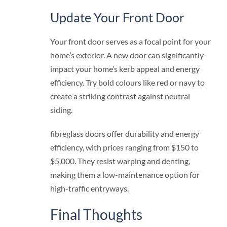
Update Your Front Door
Your front door serves as a focal point for your
home’s exterior. A new door can significantly
impact your home’s kerb appeal and energy
efficiency. Try bold colours like red or navy to
create a striking contrast against neutral
siding.
fibreglass doors offer durability and energy
efficiency, with prices ranging from $150 to
$5,000. They resist warping and denting,
making them a low-maintenance option for
high-traffic entryways.
Final Thoughts