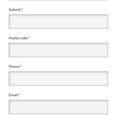
Suburb:
*
Postal code:
*
Phone:
*
Email:
*