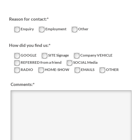
Reason for contact:*
Enquiry
Employment
Other
How did you find us:*
GOOGLE
SITE Signage
Company VEHICLE
REFERRED from a friend
SOCIAL Media
RADIO
HOME-SHOW
EMAILS
OTHER
Comments:
*