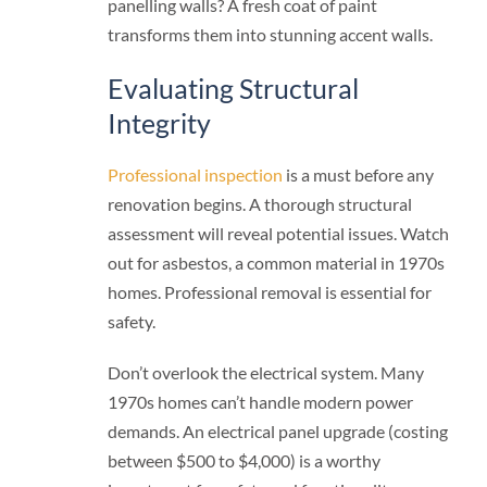
panelling walls? A fresh coat of paint
transforms them into stunning accent walls.
Evaluating Structural
Integrity
Professional inspection
is a must before any
renovation begins. A thorough structural
assessment will reveal potential issues. Watch
out for asbestos, a common material in 1970s
homes. Professional removal is essential for
safety.
Don’t overlook the electrical system. Many
1970s homes can’t handle modern power
demands. An electrical panel upgrade (costing
between $500 to $4,000) is a worthy