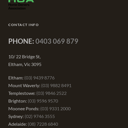
CONTACT INFO
PHONE:
0403 069 879
10/ 22 Bridge St,
Eltham, Vic 3095
Eltham:
(03) 9439 8776
Mount Waverly:
(03) 9882 8491
Templestowe:
(03) 9846 2522
Brighton:
(03) 9596 9570
Moonee Ponds:
(03) 9331 2000
Sydney:
(02) 9746 3555
Adelaide:
(08) 7228 6840