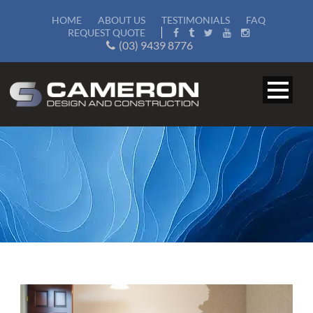
HOME
ABOUT US
TESTIMONIALS
FAQ
REQUEST QUOTE
(03) 9439 8776