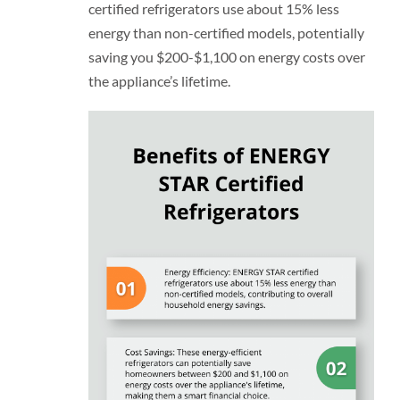
certified refrigerators use about 15% less
energy than non-certified models, potentially
saving you $200-$1,100 on energy costs over
the appliance’s lifetime.