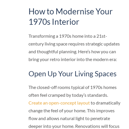
How to Modernise Your
1970s Interior
Transforming a 1970s home into a 21st-
century living space requires strategic updates
and thoughtful planning. Here’s how you can
bring your retro interior into the modern era:
Open Up Your Living Spaces
The closed-off rooms typical of 1970s homes
often feel cramped by today’s standards.
Create an open-concept layout
to dramatically
change the feel of your home. This improves
flow and allows natural light to penetrate
deeper into your home. Renovations will focus