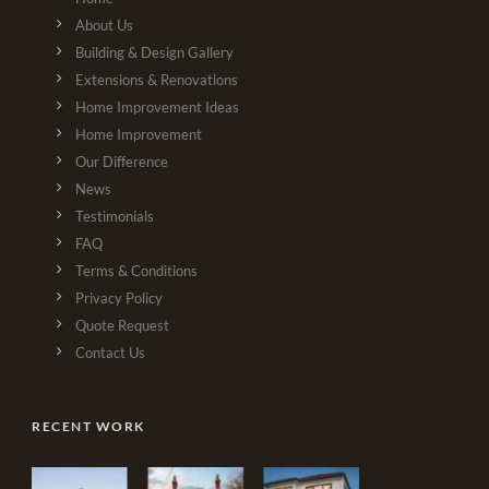
About Us
Building & Design Gallery
Extensions & Renovations
Home Improvement Ideas
Home Improvement
Our Difference
News
Testimonials
FAQ
Terms & Conditions
Privacy Policy
Quote Request
Contact Us
RECENT WORK