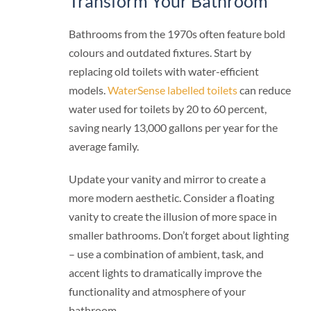
Transform Your Bathroom
Bathrooms from the 1970s often feature bold
colours and outdated fixtures. Start by
replacing old toilets with water-efficient
models.
WaterSense labelled toilets
can reduce
water used for toilets by 20 to 60 percent,
saving nearly 13,000 gallons per year for the
average family.
Update your vanity and mirror to create a
more modern aesthetic. Consider a floating
vanity to create the illusion of more space in
smaller bathrooms. Don’t forget about lighting
– use a combination of ambient, task, and
accent lights to dramatically improve the
functionality and atmosphere of your
bathroom.