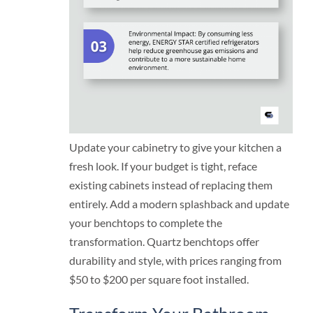
Update your cabinetry to give your kitchen a
fresh look. If your budget is tight, reface
existing cabinets instead of replacing them
entirely. Add a modern splashback and update
your benchtops to complete the
transformation. Quartz benchtops offer
durability and style, with prices ranging from
$50 to $200 per square foot installed.