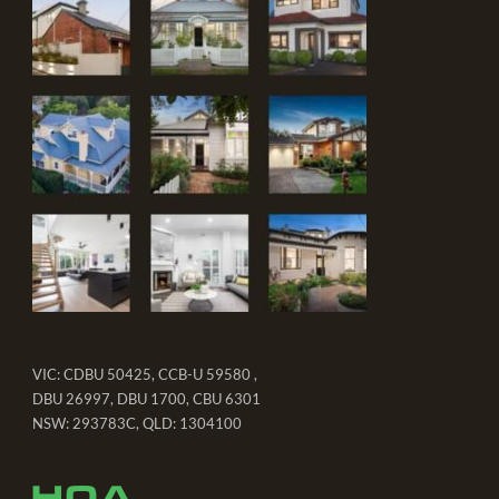
VIC: CDBU 50425, CCB-U 59580 ,
DBU 26997, DBU 1700, CBU 6301
NSW: 293783C, QLD: 1304100