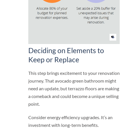
Deciding on Elements to
Keep or Replace
This step brings excitement to your renovation
journey. That avocado green bathroom might
need an update, but terrazzo floors are making
a comeback and could become a unique selling
point.
Consider energy efficiency upgrades. It’s an
investment with long-term benefits.