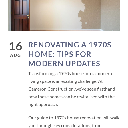
16
RENOVATING A 1970S
HOME: TIPS FOR
AUG
MODERN UPDATES
Transforming a 1970s house into a modern
living space is an exciting challenge. At
Cameron Construction, we’ve seen firsthand
how these homes can be revitalised with the
right approach.
Our guide to 1970s house renovation will walk
you through key considerations, from