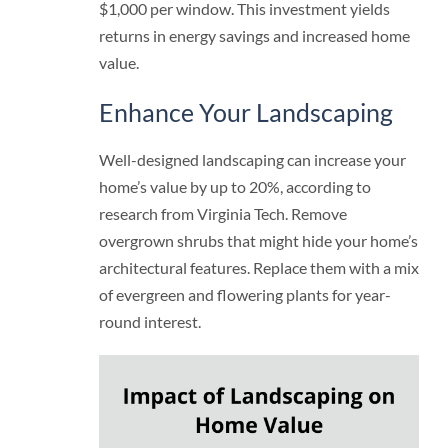
$1,000 per window. This investment yields
returns in energy savings and increased home
value.
Enhance Your Landscaping
Well-designed landscaping can increase your
home’s value by up to 20%, according to
research from Virginia Tech. Remove
overgrown shrubs that might hide your home’s
architectural features. Replace them with a mix
of evergreen and flowering plants for year-
round interest.