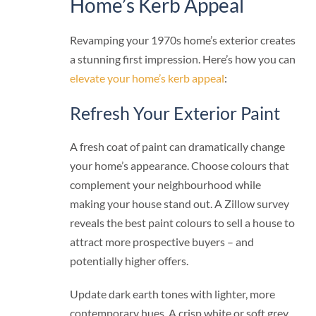
Home’s Kerb Appeal
Revamping your 1970s home’s exterior creates
a stunning first impression. Here’s how you can
elevate your home’s kerb appeal
:
Refresh Your Exterior Paint
A fresh coat of paint can dramatically change
your home’s appearance. Choose colours that
complement your neighbourhood while
making your house stand out. A Zillow survey
reveals the best paint colours to sell a house to
attract more prospective buyers – and
potentially higher offers.
Update dark earth tones with lighter, more
contemporary hues. A crisp white or soft grey