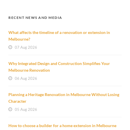
RECENT NEWS AND MEDIA
What affects the timeline of a renovation or extension in
Melbourne?
07 Aug 2026
Why Integrated Design and Construction Simplifies Your
Melbourne Renovation
06 Aug 2026
Planning a Heritage Renovation in Melbourne Without Losing
Character
05 Aug 2026
How to choose a builder for a home extension in Melbourne