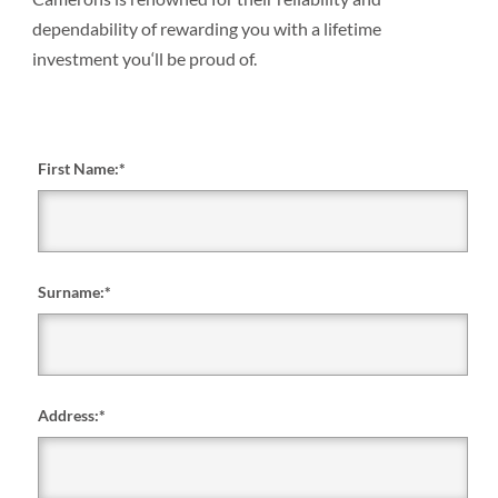
dependability of rewarding you with a lifetime
investment you‘ll be proud of.
First Name:
*
Surname:
*
Address:
*