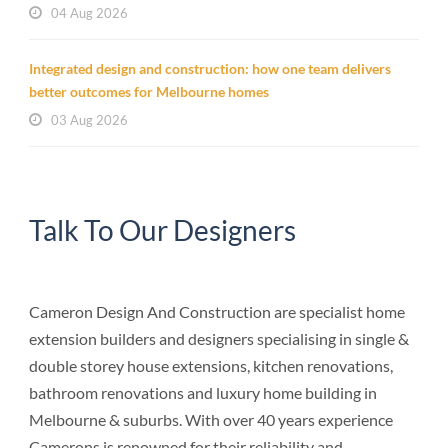
04 Aug 2026
Integrated design and construction: how one team delivers
better outcomes for Melbourne homes
03 Aug 2026
Talk To Our Designers
Cameron Design And Construction are specialist home
extension builders and designers specialising in single &
double storey house extensions, kitchen renovations,
bathroom renovations and luxury home building in
Melbourne & suburbs. With over 40 years experience
Camerons is renowned for their reliability and