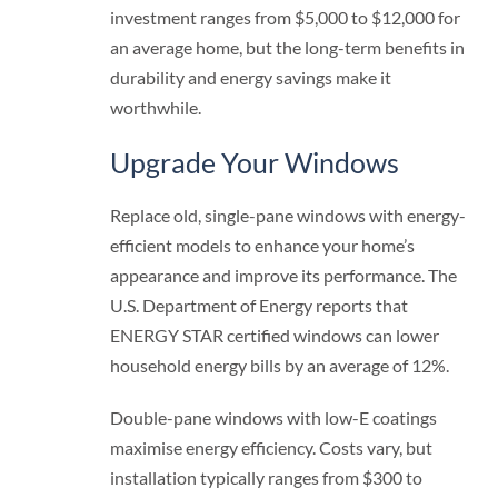
investment ranges from $5,000 to $12,000 for
an average home, but the long-term benefits in
durability and energy savings make it
worthwhile.
Upgrade Your Windows
Replace old, single-pane windows with energy-
efficient models to enhance your home’s
appearance and improve its performance. The
U.S. Department of Energy reports that
ENERGY STAR certified windows can lower
household energy bills by an average of 12%.
Double-pane windows with low-E coatings
maximise energy efficiency. Costs vary, but
installation typically ranges from $300 to