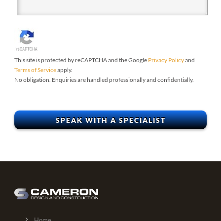
This site is protected by reCAPTCHA and the Google
Privacy Policy
and
Terms of Service
apply.
No obligation. Enquiries are handled professionally and confidentially.
Home