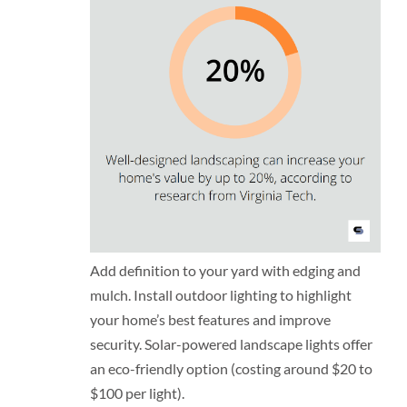
Add definition to your yard with edging and
mulch. Install outdoor lighting to highlight
your home’s best features and improve
security. Solar-powered landscape lights offer
an eco-friendly option (costing around $20 to
$100 per light).