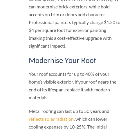
can modernise brick exteriors, while bold
accents on trim or doors add character.
Professional painters typically charge $1.50 to
$4 per square foot for exterior painting
(making this a cost-effective upgrade with
significant impact).
Modernise Your Roof
Your roof accounts for up to 40% of your
home’s visible exterior. If your roof nears the
end of its lifespan, replace it with modern
materials.
Metal roofing can last up to 50 years and
reflects solar radiation
, which can lower
cooling expenses by 10-25%. The initial