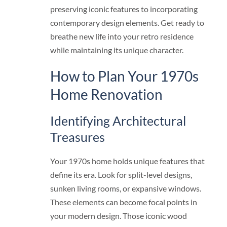
preserving iconic features to incorporating
contemporary design elements. Get ready to
breathe new life into your retro residence
while maintaining its unique character.
How to Plan Your 1970s
Home Renovation
Identifying Architectural
Treasures
Your 1970s home holds unique features that
define its era. Look for split-level designs,
sunken living rooms, or expansive windows.
These elements can become focal points in
your modern design. Those iconic wood