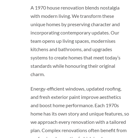
A 1970 house renovation blends nostalgia
with modern living. We transform these
unique homes by preserving character and
incorporating contemporary updates. Our
team opens up living spaces, modernises
kitchens and bathrooms, and upgrades
systems to create homes that meet today’s
standards while honouring their original
charm.
Energy-efficient windows, updated roofing,
and fresh exterior paint improve aesthetics
and boost home performance. Each 1970s
home has its own story and unique features, so
we approach every renovation with a tailored
plan. Complex renovations often benefit from