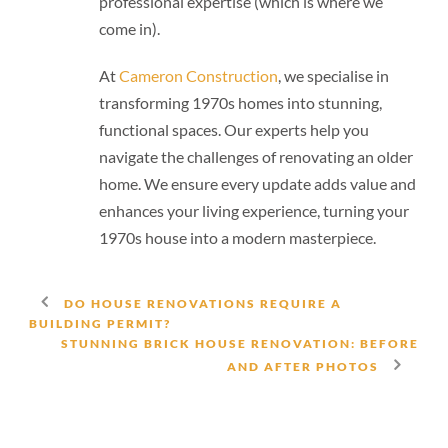
professional expertise (which is where we
come in).
At
Cameron Construction
, we specialise in
transforming 1970s homes into stunning,
functional spaces. Our experts help you
navigate the challenges of renovating an older
home. We ensure every update adds value and
enhances your living experience, turning your
1970s house into a modern masterpiece.
DO HOUSE RENOVATIONS REQUIRE A
BUILDING PERMIT?
STUNNING BRICK HOUSE RENOVATION: BEFORE
AND AFTER PHOTOS