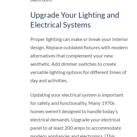
Upgrade Your Lighting and
Electrical Systems
Proper lighting can make or break your interior
design. Replace outdated fixtures with modern
alternatives that complement your new
aesthetic. Add dimmer switches to create
versatile lighting options for different times of
day and activities.
Updating your electrical system is important
for safety and functionality. Many 1970s
homes weren’t designed to handle today’s
electrical demands. Upgrade your electrical
panel to at least 200 amps to accommodate
modern appliances and electronics. (This