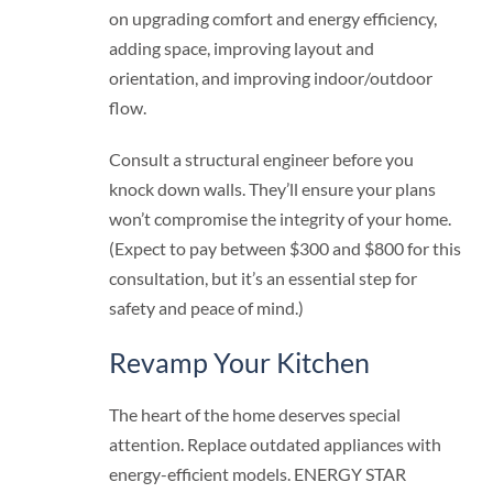
on upgrading comfort and energy efficiency,
adding space, improving layout and
orientation, and improving indoor/outdoor
flow.
Consult a structural engineer before you
knock down walls. They’ll ensure your plans
won’t compromise the integrity of your home.
(Expect to pay between $300 and $800 for this
consultation, but it’s an essential step for
safety and peace of mind.)
Revamp Your Kitchen
The heart of the home deserves special
attention. Replace outdated appliances with
energy-efficient models. ENERGY STAR