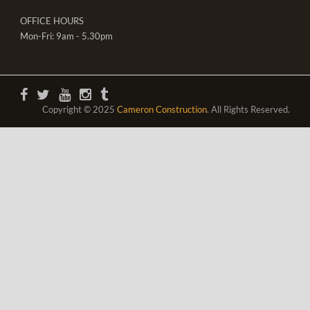
OFFICE HOURS
Mon-Fri: 9am - 5.30pm
Copyright © 2025
Cameron Construction
. All Rights Reserved.