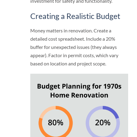
investment for safety and functionality.
Creating a Realistic Budget
Money matters in renovation. Create a
detailed cost spreadsheet. Include a 20%
buffer for unexpected issues (they always
appear). Factor in permit costs, which vary
based on location and project scope.