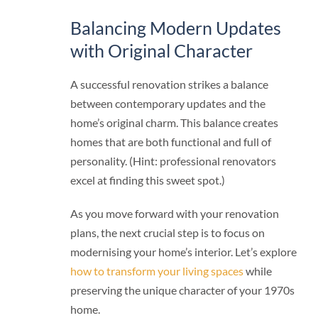
Balancing Modern Updates
with Original Character
A successful renovation strikes a balance
between contemporary updates and the
home’s original charm. This balance creates
homes that are both functional and full of
personality. (Hint: professional renovators
excel at finding this sweet spot.)
As you move forward with your renovation
plans, the next crucial step is to focus on
modernising your home’s interior. Let’s explore
how to transform your living spaces
while
preserving the unique character of your 1970s
home.