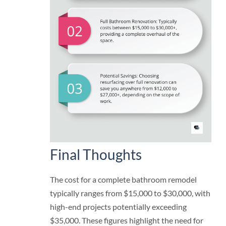
Final Thoughts
The cost for a complete bathroom remodel
typically ranges from $15,000 to $30,000, with
high-end projects potentially exceeding
$35,000. These figures highlight the need for