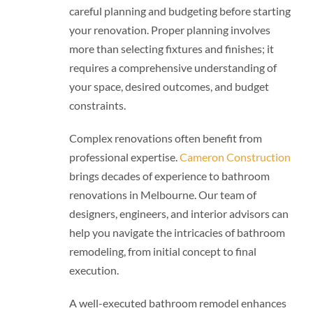
careful planning and budgeting before starting
your renovation. Proper planning involves
more than selecting fixtures and finishes; it
requires a comprehensive understanding of
your space, desired outcomes, and budget
constraints.
Complex renovations often benefit from
professional expertise.
Cameron Construction
brings decades of experience to bathroom
renovations in Melbourne. Our team of
designers, engineers, and interior advisors can
help you navigate the intricacies of bathroom
remodeling, from initial concept to final
execution.
A well-executed bathroom remodel enhances