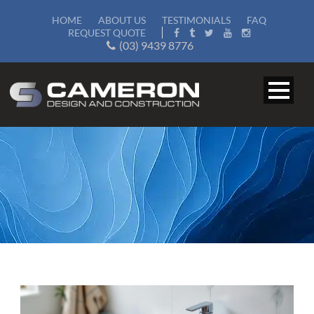
HOME
ABOUT US
TESTIMONIALS
FAQ
REQUEST QUOTE
(03) 9439 8776