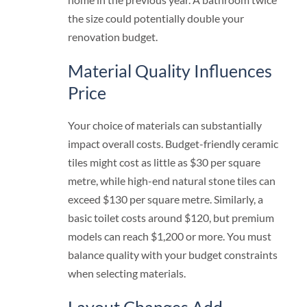
the size could potentially double your
renovation budget.
Material Quality Influences
Price
Your choice of materials can substantially
impact overall costs. Budget-friendly ceramic
tiles might cost as little as $30 per square
metre, while high-end natural stone tiles can
exceed $130 per square metre. Similarly, a
basic toilet costs around $120, but premium
models can reach $1,200 or more. You must
balance quality with your budget constraints
when selecting materials.