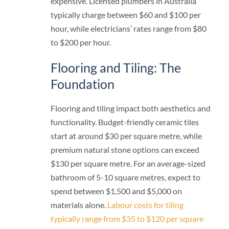
expensive. Licensed plumbers in Australia
typically charge between $60 and $100 per
hour, while electricians’ rates range from $80
to $200 per hour.
Flooring and Tiling: The
Foundation
Flooring and tiling impact both aesthetics and
functionality. Budget-friendly ceramic tiles
start at around $30 per square metre, while
premium natural stone options can exceed
$130 per square metre. For an average-sized
bathroom of 5-10 square metres, expect to
spend between $1,500 and $5,000 on
materials alone.
Labour costs for tiling
typically range from $35 to $120 per square