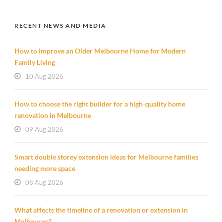
RECENT NEWS AND MEDIA
How to Improve an Older Melbourne Home for Modern
Family Living
10 Aug 2026
How to choose the right builder for a high‑quality home
renovation in Melbourne
09 Aug 2026
Smart double storey extension ideas for Melbourne families
needing more space
08 Aug 2026
What affects the timeline of a renovation or extension in
Melbourne?