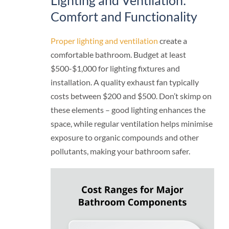
Comfort and Functionality
Proper lighting and ventilation
create a
comfortable bathroom. Budget at least
$500-$1,000 for lighting fixtures and
installation. A quality exhaust fan typically
costs between $200 and $500. Don’t skimp on
these elements – good lighting enhances the
space, while regular ventilation helps minimise
exposure to organic compounds and other
pollutants, making your bathroom safer.