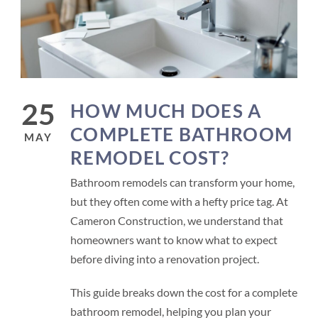
25
HOW MUCH DOES A
COMPLETE BATHROOM
MAY
REMODEL COST?
Bathroom remodels can transform your home,
but they often come with a hefty price tag. At
Cameron Construction, we understand that
homeowners want to know what to expect
before diving into a renovation project.
This guide breaks down the cost for a complete
bathroom remodel, helping you plan your