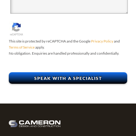
This site is protected by reCAPTCHA and the Google
Privacy Policy
and
Terms of Service
apply.
No obligation. Enquiries are handled professionally and confidentially.