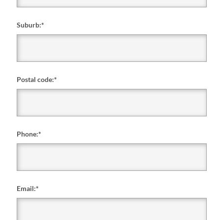
Suburb:
*
Postal code:
*
Phone:
*
Email:
*