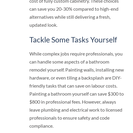
cost of fully custom cabinetry. These choices
can save you 20-30% compared to high-end
alternatives while still delivering a fresh,
updated look.
Tackle Some Tasks Yourself
While complex jobs require professionals, you
can handle some aspects of a bathroom
remodel yourself. Painting walls, installing new
hardware, or even tiling a backsplash are DIY-
friendly tasks that can save on labour costs.
Painting a bathroom yourself can save $300 to
$800 in professional fees. However, always
leave plumbing and electrical work to licensed
professionals to ensure safety and code
compliance.