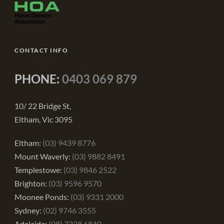
CONTACT INFO
PHONE:
0403 069 879
10/ 22 Bridge St,
Eltham, Vic 3095
Eltham:
(03) 9439 8776
Mount Waverly:
(03) 9882 8491
Templestowe:
(03) 9846 2522
Brighton:
(03) 9596 9570
Moonee Ponds:
(03) 9331 2000
Sydney:
(02) 9746 3555
Adelaide:
(08) 7228 6840