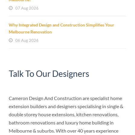
07 Aug 2026
Why Integrated Design and Construction Simplifies Your
Melbourne Renovation
06 Aug 2026
Talk To Our Designers
Cameron Design And Construction are specialist home
extension builders and designers specialising in single &
double storey house extensions, kitchen renovations,
bathroom renovations and luxury home building in
Melbourne & suburbs. With over 40 years experience