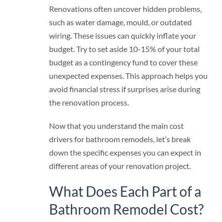
Renovations often uncover hidden problems,
such as water damage, mould, or outdated
wiring. These issues can quickly inflate your
budget. Try to set aside 10-15% of your total
budget as a contingency fund to cover these
unexpected expenses. This approach helps you
avoid financial stress if surprises arise during
the renovation process.
Now that you understand the main cost
drivers for bathroom remodels, let’s break
down the specific expenses you can expect in
different areas of your renovation project.
What Does Each Part of a
Bathroom Remodel Cost?