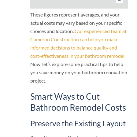
These figures represent averages, and your
actual costs may vary based on your specific
choices and location.
Our experienced team at
Cameron Construction can help you make
informed decisions to balance quality and
cost-effectiveness in your bathroom remodel
.
Now, let’s explore some practical tips to help
you save money on your bathroom renovation
project.
Smart Ways to Cut
Bathroom Remodel Costs
Preserve the Existing Layout