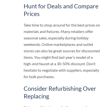
Hunt for Deals and Compare
Prices
Take time to shop around for the best prices on
materials and fixtures. Many retailers offer
seasonal sales, especially during holiday
weekends. Online marketplaces and outlet
stores can also be great sources for discounted
items. You might find last year’s model of a
high-end faucet at a 30-50% discount. Don’t
hesitate to negotiate with suppliers, especially
for bulk purchases.
Consider Refurbishing Over
Replacing