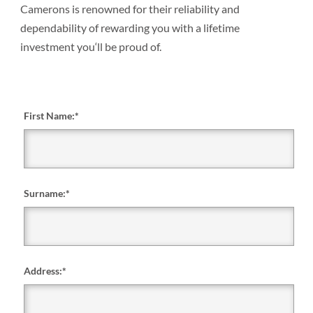
Camerons is renowned for their reliability and
dependability of rewarding you with a lifetime
investment you‘ll be proud of.
First Name:
*
Surname:
*
Address:
*