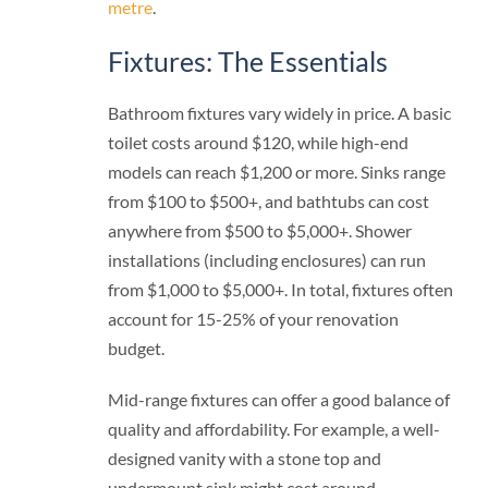
metre
.
Fixtures: The Essentials
Bathroom fixtures vary widely in price. A basic
toilet costs around $120, while high-end
models can reach $1,200 or more. Sinks range
from $100 to $500+, and bathtubs can cost
anywhere from $500 to $5,000+. Shower
installations (including enclosures) can run
from $1,000 to $5,000+. In total, fixtures often
account for 15-25% of your renovation
budget.
Mid-range fixtures can offer a good balance of
quality and affordability. For example, a well-
designed vanity with a stone top and
undermount sink might cost around