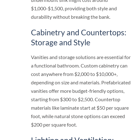
$1,000-$1,500, providing both style and
durability without breaking the bank.
Cabinetry and Countertops:
Storage and Style
Vanities and storage solutions are essential for
a functional bathroom. Custom cabinetry can
cost anywhere from $2,000 to $10,000+,
depending on size and materials. Prefabricated
vanities offer more budget-friendly options,
starting from $300 to $2,500. Countertop
materials like laminate start at $50 per square
foot, while natural stone options can exceed
$200 per square foot.
Lighting and Ventilation: