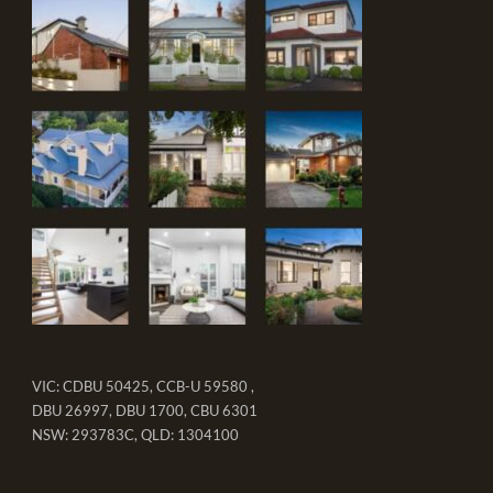
VIC: CDBU 50425, CCB-U 59580 ,
DBU 26997, DBU 1700, CBU 6301
NSW: 293783C, QLD: 1304100