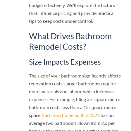
budget effectively. We’ll explore the factors
that influence pricing and provide practical
tips to keep costs under control.
What Drives Bathroom
Remodel Costs?
Size Impacts Expenses
The size of your bathroom significantly affects
renovation costs. Larger bathrooms require
more materials and labour, which increases
expenses. For example, tiling a 5 square metre
bathroom costs less than a 15 square metre
space.
Each new home built in 2023
has on
average two bathrooms, down from 2.6 per
home in the previous year. A bathroom twice