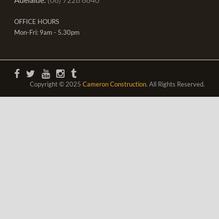
OFFICE HOURS
Mon-Fri: 9am - 5.30pm
Copyright © 2025
Cameron Construction
. All Rights Reserved.