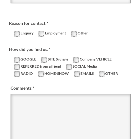
Reason for contact:*
Enquiry
Employment
Other
How did you find us:*
GOOGLE
SITE Signage
Company VEHICLE
REFERRED from a friend
SOCIAL Media
RADIO
HOME-SHOW
EMAILS
OTHER
Comments:
*