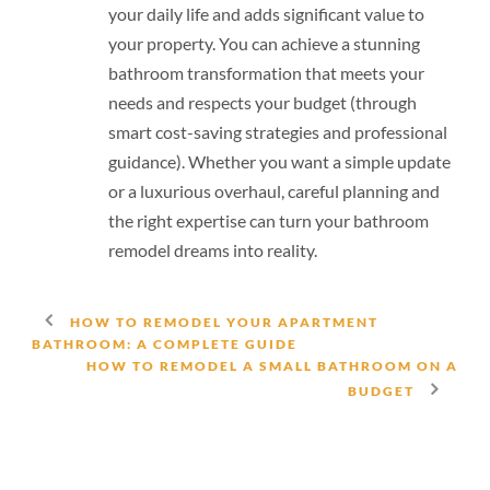
your daily life and adds significant value to
your property. You can achieve a stunning
bathroom transformation that meets your
needs and respects your budget (through
smart cost-saving strategies and professional
guidance). Whether you want a simple update
or a luxurious overhaul, careful planning and
the right expertise can turn your bathroom
remodel dreams into reality.
HOW TO REMODEL YOUR APARTMENT
BATHROOM: A COMPLETE GUIDE
HOW TO REMODEL A SMALL BATHROOM ON A
BUDGET