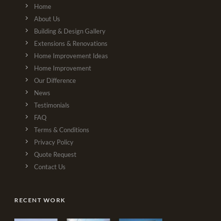
Home
About Us
Building & Design Gallery
Extensions & Renovations
Home Improvement Ideas
Home Improvement
Our Difference
News
Testimonials
FAQ
Terms & Conditions
Privacy Policy
Quote Request
Contact Us
RECENT WORK