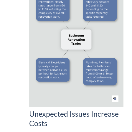
Unexpected Issues Increase
Costs