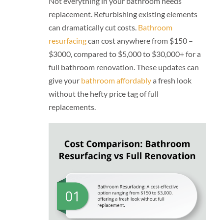
Not everything in your bathroom needs
replacement. Refurbishing existing elements
can dramatically cut costs.
Bathroom
resurfacing
can cost anywhere from $150 –
$3000, compared to $5,000 to $30,000+ for a
full bathroom renovation. These updates can
give your
bathroom affordably
a fresh look
without the hefty price tag of full
replacements.