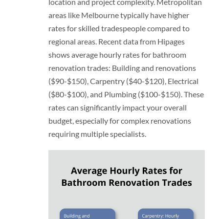
location and project complexity. Metropolitan
areas like Melbourne typically have higher
rates for skilled tradespeople compared to
regional areas. Recent data from Hipages
shows average hourly rates for bathroom
renovation trades: Building and renovations
($90-$150), Carpentry ($40-$120), Electrical
($80-$100), and Plumbing ($100-$150). These
rates can significantly impact your overall
budget, especially for complex renovations
requiring multiple specialists.