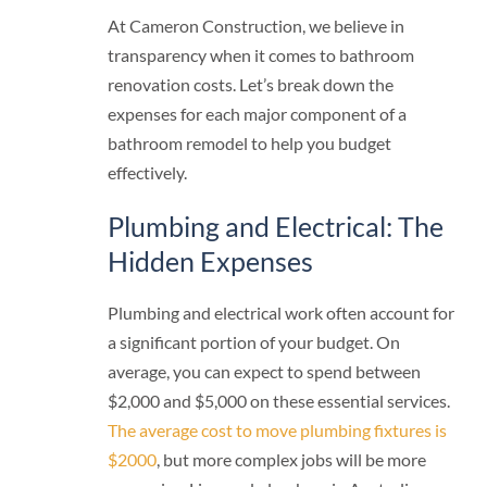
At Cameron Construction, we believe in
transparency when it comes to bathroom
renovation costs. Let’s break down the
expenses for each major component of a
bathroom remodel to help you budget
effectively.
Plumbing and Electrical: The
Hidden Expenses
Plumbing and electrical work often account for
a significant portion of your budget. On
average, you can expect to spend between
$2,000 and $5,000 on these essential services.
The average cost to move plumbing fixtures is
$2000
, but more complex jobs will be more