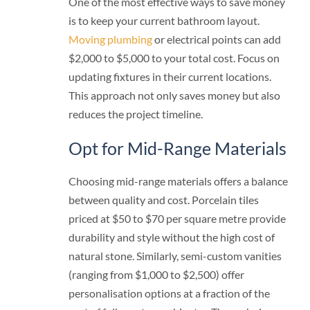
One of the most effective ways to save money
is to keep your current bathroom layout.
Moving plumbing
or electrical points can add
$2,000 to $5,000 to your total cost. Focus on
updating fixtures in their current locations.
This approach not only saves money but also
reduces the project timeline.
Opt for Mid-Range Materials
Choosing mid-range materials offers a balance
between quality and cost. Porcelain tiles
priced at $50 to $70 per square metre provide
durability and style without the high cost of
natural stone. Similarly, semi-custom vanities
(ranging from $1,000 to $2,500) offer
personalisation options at a fraction of the