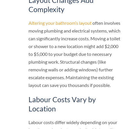
Layout Changes Add
Complexity
Altering your bathroom’s layout
often involves
moving plumbing and electrical systems, which
can significantly increase costs. Moving a toilet
or shower to a new location might add $2,000
to $5,000 to your budget due to necessary
plumbing work. Structural changes (like
removing walls or adding windows) further
escalate expenses. Maintaining the existing
layout can save you thousands if possible.
Labour Costs Vary by
Location
Labour costs differ widely depending on your