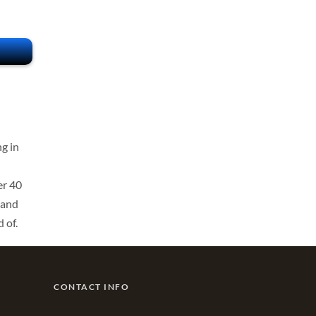
g in
er 40
 and
 of.
CONTACT INFO