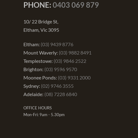
PHONE:
0403 069 879
10/ 22 Bridge St,
Eltham, Vic 3095
Eltham:
(03) 9439 8776
Mount Waverly:
(03) 9882 8491
Templestowe:
(03) 9846 2522
Brighton:
(03) 9596 9570
Moonee Ponds:
(03) 9331 2000
Sydney:
(02) 9746 3555
Adelaide:
(08) 7228 6840
OFFICE HOURS
Mon-Fri: 9am - 5.30pm