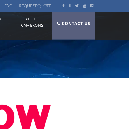
FAQ
REQUEST QUOTE
D
ABOUT
CONTACT US
CAMERONS