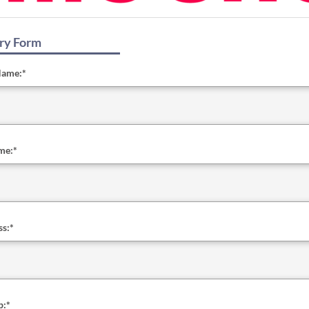
ry Form
Name:
*
me:
*
ss:
*
b:
*