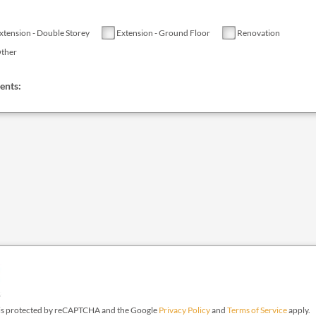
xtension - Double Storey
Extension - Ground Floor
Renovation
ther
nts:
e is protected by reCAPTCHA and the Google
Privacy Policy
and
Terms of Service
apply.