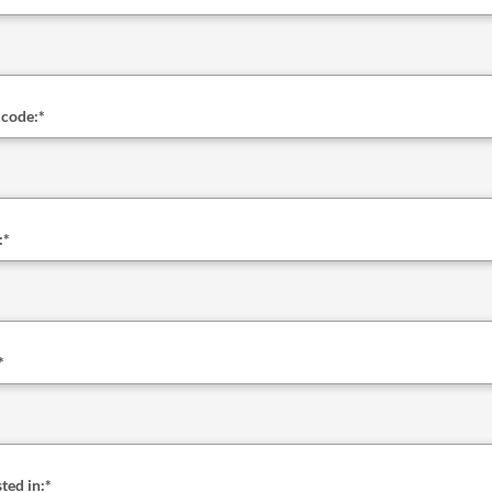
 code:
*
:
*
*
ted in:
*