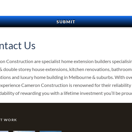
ntact Us
n Construction are specialist home extension builders specialisin
 & double storey house extensions, kitchen renovations, bathroom
tions and luxury home building in Melbourne & suburbs. With ov
experience Cameron Construction is renowned for their reliability
ability of rewarding you with a lifetime investment you‘ll be proud
NT WORK