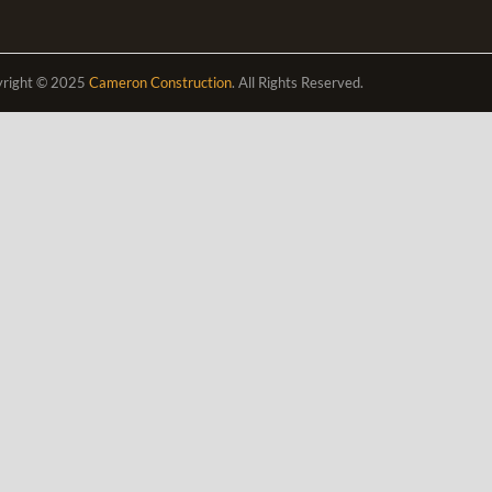
right © 2025
Cameron Construction
. All Rights Reserved.