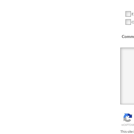
E
O
Comme
This sit