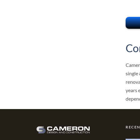
Co
Camero
single
renova
years 
depend
RECE