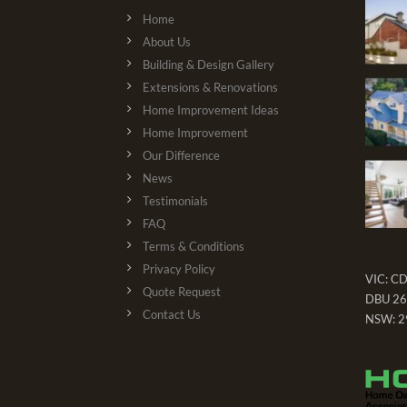
Home
About Us
Building & Design Gallery
Extensions & Renovations
Home Improvement Ideas
Home Improvement
Our Difference
News
Testimonials
FAQ
Terms & Conditions
Privacy Policy
VIC: C
Quote Request
DBU 26
Contact Us
NSW: 2