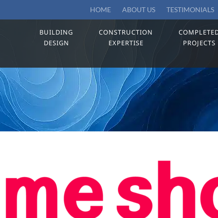
HOME
ABOUT US
TESTIMONIALS
BUILDING
CONSTRUCTION
COMPLETE
DESIGN
EXPERTISE
PROJECTS