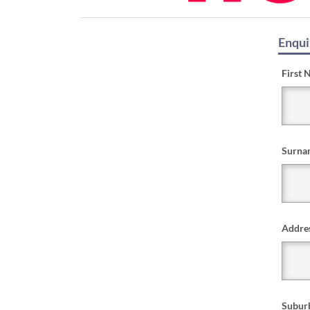
Enqui
First 
Surna
Addre
Subur