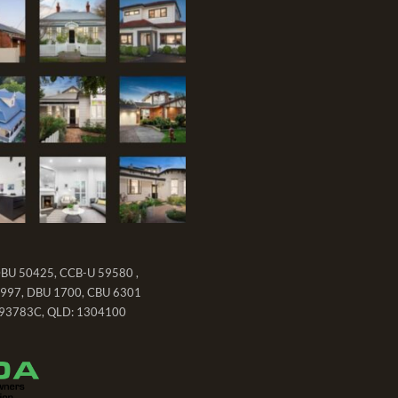
DBU 50425, CCB-U 59580 ,
997, DBU 1700, CBU 6301
93783C, QLD: 1304100