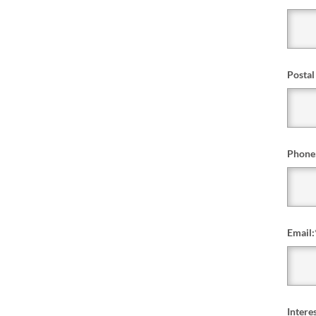
Postal
Phone
Email:
Interes